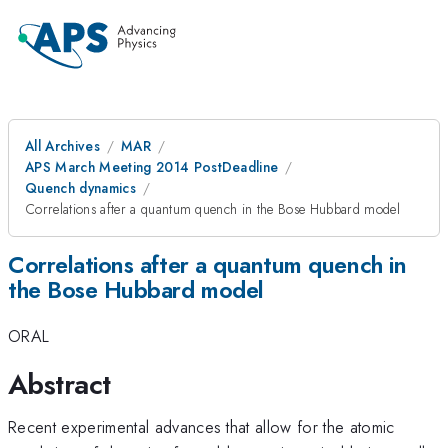
All Archives
MAR
APS March Meeting 2014 PostDeadline
Quench dynamics
Correlations after a quantum quench in the Bose Hubbard model
Correlations after a quantum quench in
the Bose Hubbard model
ORAL
Abstract
Recent experimental advances that allow for the atomic