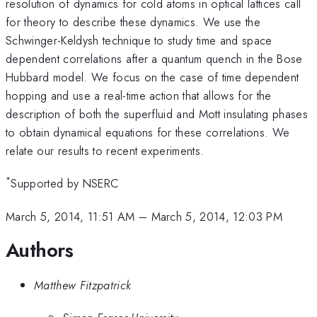
resolution of dynamics for cold atoms in optical lattices call
for theory to describe these dynamics. We use the
Schwinger-Keldysh technique to study time and space
dependent correlations after a quantum quench in the Bose
Hubbard model. We focus on the case of time dependent
hopping and use a real-time action that allows for the
description of both the superfluid and Mott insulating phases
to obtain dynamical equations for these correlations. We
relate our results to recent experiments.
*
Supported by NSERC
March 5, 2014, 11:51 AM
–
March 5, 2014, 12:03 PM
Authors
Matthew Fitzpatrick