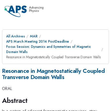
All Archives
MAR
APS March Meeting 2014 PostDeadline
Focus Session: Dynamics and Symmetries of Magnetic
Domain Walls
Resonance in Magnetostatically Coupled Transverse Domain Walls
Resonance in Magnetostatically Coupled
Transverse Domain Walls
ORAL
Abstract
In a system of adjacent ferromagnetic nanowires, stray