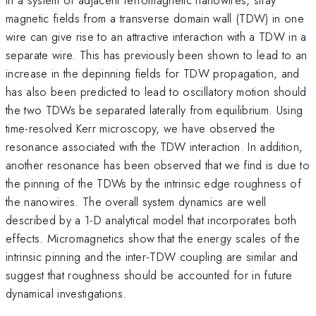
magnetic fields from a transverse domain wall (TDW) in one
wire can give rise to an attractive interaction with a TDW in a
separate wire. This has previously been shown to lead to an
increase in the depinning fields for TDW propagation, and
has also been predicted to lead to oscillatory motion should
the two TDWs be separated laterally from equilibrium. Using
time-resolved Kerr microscopy, we have observed the
resonance associated with the TDW interaction. In addition,
another resonance has been observed that we find is due to
the pinning of the TDWs by the intrinsic edge roughness of
the nanowires. The overall system dynamics are well
described by a 1-D analytical model that incorporates both
effects. Micromagnetics show that the energy scales of the
intrinsic pinning and the inter-TDW coupling are similar and
suggest that roughness should be accounted for in future
dynamical investigations.