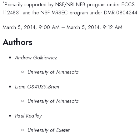
*
Primarily supported by NSF/NRI NEB program under ECCS-
1124831 and the NSF MRSEC program under DMR-0804244
March 5, 2014, 9:00 AM
–
March 5, 2014, 9:12 AM
Authors
Andrew Galkiewicz
University of Minnesota
Liam O&#039;Brien
University of Minnesota
Paul Keatley
University of Exeter