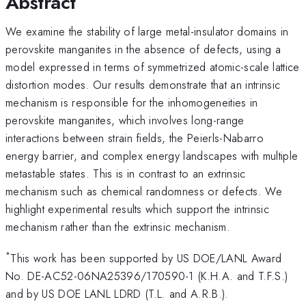
Abstract
We examine the stability of large metal-insulator domains in
perovskite manganites in the absence of defects, using a
model expressed in terms of symmetrized atomic-scale lattice
distortion modes. Our results demonstrate that an intrinsic
mechanism is responsible for the inhomogeneities in
perovskite manganites, which involves long-range
interactions between strain fields, the Peierls-Nabarro
energy barrier, and complex energy landscapes with multiple
metastable states. This is in contrast to an extrinsic
mechanism such as chemical randomness or defects. We
highlight experimental results which support the intrinsic
mechanism rather than the extrinsic mechanism.
*
This work has been supported by US DOE/LANL Award
No. DE-AC52-06NA25396/170590-1 (K.H.A. and T.F.S.)
and by US DOE LANL LDRD (T.L. and A.R.B.).