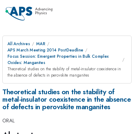
All Archives
MAR
APS March Meeting 2014 PostDeadline
Focus Session: Emergent Properties in Bulk Complex
Oxides: Manganites
Theoretical studies on the stability of metal-insulator coexistence in
the absence of defects in perovskite manganites
Theoretical studies on the stability of
metal-insulator coexistence in the absence
of defects in perovskite manganites
ORAL