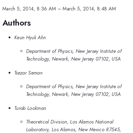
March 5, 2014, 8:36 AM
–
March 5, 2014, 8:48 AM
Authors
Keun Hyuk Ahn
Department of Physics, New Jersey Institute of
Technology, Newark, New Jersey 07102, USA
Tsezar Seman
Department of Physics, New Jersey Institute of
Technology, Newark, New Jersey 07102, USA
Turab Lookman
Theoretical Division, Los Alamos National
Laboratory, Los Alamos, New Mexico 87545,