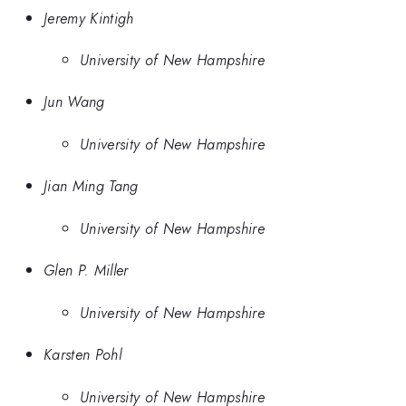
Jeremy Kintigh
University of New Hampshire
Jun Wang
University of New Hampshire
Jian Ming Tang
University of New Hampshire
Glen P. Miller
University of New Hampshire
Karsten Pohl
University of New Hampshire