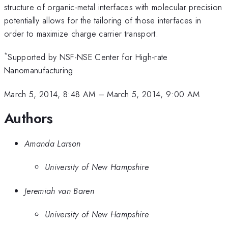
structure of organic-metal interfaces with molecular precision
potentially allows for the tailoring of those interfaces in
order to maximize charge carrier transport.
*
Supported by NSF-NSE Center for High-rate
Nanomanufacturing
March 5, 2014, 8:48 AM
–
March 5, 2014, 9:00 AM
Authors
Amanda Larson
University of New Hampshire
Jeremiah van Baren
University of New Hampshire