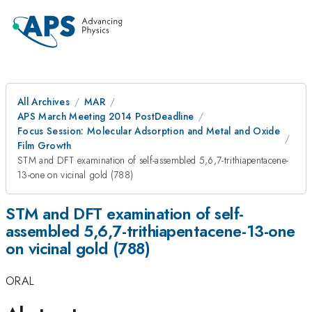
All Archives
MAR
APS March Meeting 2014 PostDeadline
Focus Session: Molecular Adsorption and Metal and Oxide
Film Growth
STM and DFT examination of self-assembled 5,6,7-trithiapentacene-
13-one on vicinal gold (788)
STM and DFT examination of self-
assembled 5,6,7-trithiapentacene-13-one
on vicinal gold (788)
ORAL