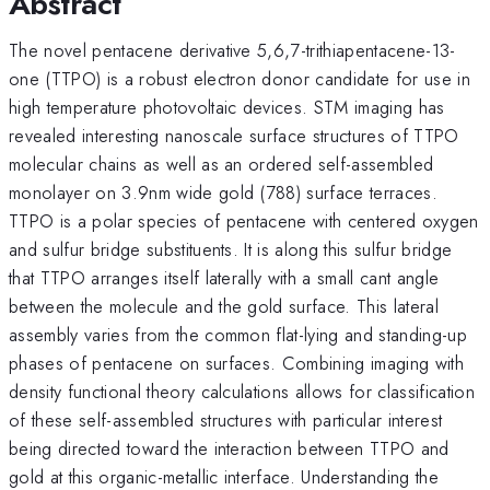
Abstract
The novel pentacene derivative 5,6,7-trithiapentacene-13-
one (TTPO) is a robust electron donor candidate for use in
high temperature photovoltaic devices. STM imaging has
revealed interesting nanoscale surface structures of TTPO
molecular chains as well as an ordered self-assembled
monolayer on 3.9nm wide gold (788) surface terraces.
TTPO is a polar species of pentacene with centered oxygen
and sulfur bridge substituents. It is along this sulfur bridge
that TTPO arranges itself laterally with a small cant angle
between the molecule and the gold surface. This lateral
assembly varies from the common flat-lying and standing-up
phases of pentacene on surfaces. Combining imaging with
density functional theory calculations allows for classification
of these self-assembled structures with particular interest
being directed toward the interaction between TTPO and
gold at this organic-metallic interface. Understanding the