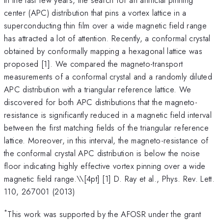
center (APC) distribution that pins a vortex lattice in a
superconducting thin film over a wide magnetic field range
has attracted a lot of attention. Recently, a conformal crystal
obtained by conformally mapping a hexagonal lattice was
proposed [1]. We compared the magneto-transport
measurements of a conformal crystal and a randomly diluted
APC distribution with a triangular reference lattice. We
discovered for both APC distributions that the magneto-
resistance is significantly reduced in a magnetic field interval
between the first matching fields of the triangular reference
lattice. Moreover, in this interval, the magneto-resistance of
the conformal crystal APC distribution is below the noise
floor indicating highly effective vortex pinning over a wide
magnetic field range.\
\[4pt] [1] D. Ray et al., Phys. Rev. Lett.
110, 267001 (2013)
*
This work was supported by the AFOSR under the grant