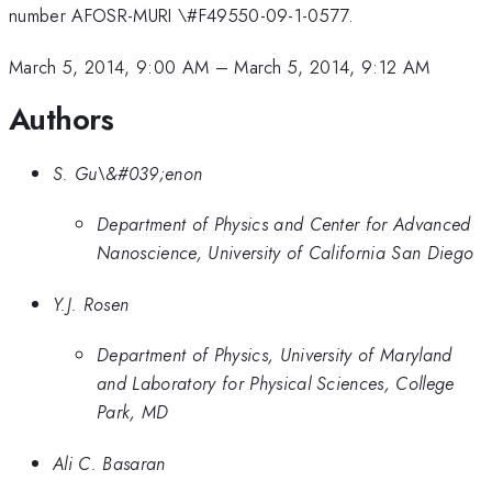
number AFOSR-MURI \#F49550-09-1-0577.
March 5, 2014, 9:00 AM
–
March 5, 2014, 9:12 AM
Authors
S. Gu\&#039;enon
Department of Physics and Center for Advanced
Nanoscience, University of California San Diego
Y.J. Rosen
Department of Physics, University of Maryland
and Laboratory for Physical Sciences, College
Park, MD
Ali C. Basaran