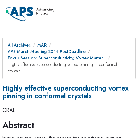
All Archives
MAR
APS March Meeting 2014 PostDeadline
Focus Session: Superconductivity, Vortex Matter I
Highly effective superconducting vortex pinning in conformal
crystals
Highly effective superconducting vortex
pinning in conformal crystals
ORAL
Abstract
In the last few years, the search for an artificial pinning