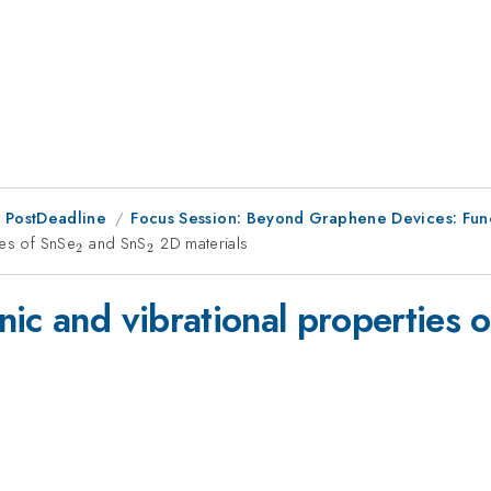
 PostDeadline
Focus Session: Beyond Graphene Devices: Funct
ies of SnSe
_{2}
and SnS
_{2}
2D materials
2
2
ic and vibrational properties 