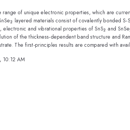
range of unique electronic properties, which are current
_{2}
SnSe
layered materials consist of covalently bonded S
2
_{2}
 electronic and vibrational properties of SnS
and SnSe
2
olution of the thickness-dependent band structure and Ra
bstrate. The first-principles results are compared with ava
, 10:12 AM