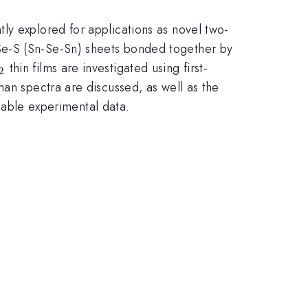
ly explored for applications as novel two-
-Se-S (Sn-Se-Sn) sheets bonded together by
_{2}
thin films are investigated using first-
2
man spectra are discussed, as well as the
ilable experimental data.