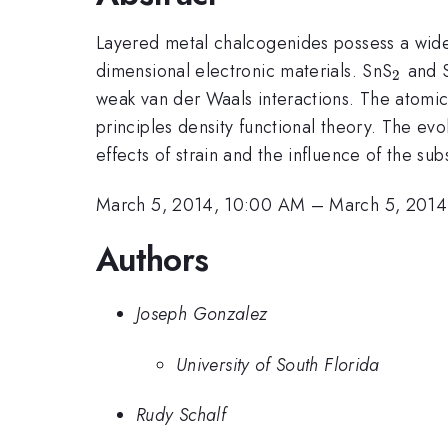
Layered metal chalcogenides possess a wide 
_{2}
dimensional electronic materials. SnS
and 
2
weak van der Waals interactions. The atomic,
principles density functional theory. The ev
effects of strain and the influence of the su
March 5, 2014, 10:00 AM
–
March 5, 2014
Authors
Joseph Gonzalez
University of South Florida
Rudy Schalf