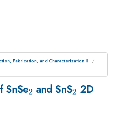
ion, Fabrication, and Characterization III
_{2}
_{2}
of SnSe
and SnS
2D
2
2