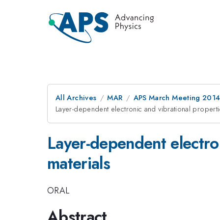
All Archives
MAR
APS March Meeting 2014
Layer-dependent electronic and vibrational propert
Layer-dependent electron
materials
ORAL
Abstract