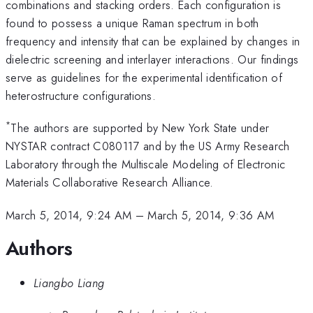
combinations and stacking orders. Each configuration is
found to possess a unique Raman spectrum in both
frequency and intensity that can be explained by changes in
dielectric screening and interlayer interactions. Our findings
serve as guidelines for the experimental identification of
heterostructure configurations.
*
The authors are supported by New York State under
NYSTAR contract C080117 and by the US Army Research
Laboratory through the Multiscale Modeling of Electronic
Materials Collaborative Research Alliance.
March 5, 2014, 9:24 AM
–
March 5, 2014, 9:36 AM
Authors
Liangbo Liang