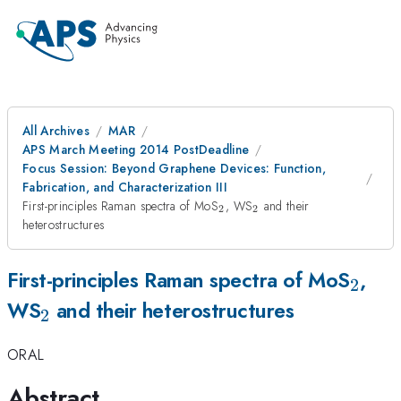
All Archives
MAR
APS March Meeting 2014 PostDeadline
Focus Session: Beyond Graphene Devices: Function,
Fabrication, and Characterization III
_2
_2
First-principles Raman spectra of MoS
, WS
and their
2
2
heterostructures
_2
First-principles Raman spectra of MoS
,
2
_2
WS
and their heterostructures
2
ORAL
Abstract