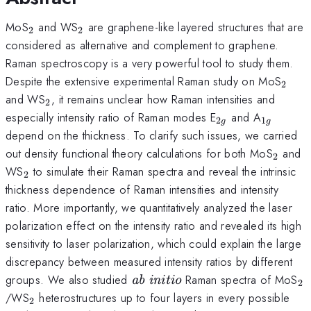
_2
_2
MoS
and WS
are graphene-like layered structures that are
2
2
considered as alternative and complement to graphene.
Raman spectroscopy is a very powerful tool to study them.
_2
Despite the extensive experimental Raman study on MoS
2
_2
and WS
, it remains unclear how Raman intensities and
2
_{2g}
_{1g}
especially intensity ratio of Raman modes E
and A
2
1
g
g
depend on the thickness. To clarify such issues, we carried
_2
out density functional theory calculations for both MoS
and
2
_2
WS
to simulate their Raman spectra and reveal the intrinsic
2
thickness dependence of Raman intensities and intensity
ratio. More importantly, we quantitatively analyzed the laser
polarization effect on the intensity ratio and revealed its high
sensitivity to laser polarization, which could explain the large
discrepancy between measured intensity ratios by different
\textit{ab
_
groups. We also studied
Raman spectra of MoS
ab initio
2
initio}
_2
/WS
heterostructures up to four layers in every possible
2