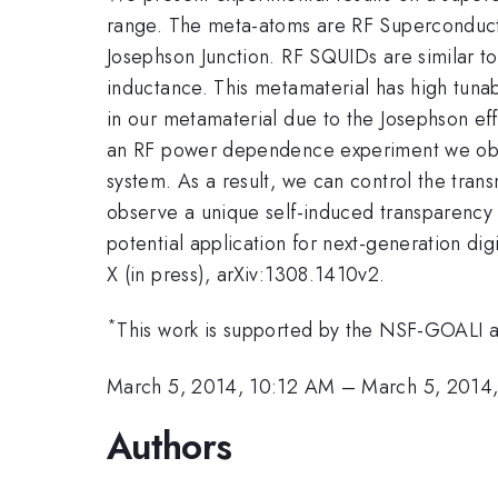
range. The meta-atoms are RF Superconducti
Josephson Junction. RF SQUIDs are similar to
inductance. This metamaterial has high tunab
in our metamaterial due to the Josephson ef
an RF power dependence experiment we observ
system. As a result, we can control the tra
observe a unique self-induced transparency 
potential application for next-generation dig
X (in press), arXiv:1308.1410v2.
*
This work is supported by the NSF-GOAL
March 5, 2014, 10:12 AM
–
March 5, 2014
Authors