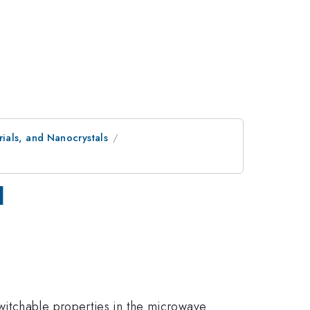
ials, and Nanocrystals
l
witchable properties in the microwave