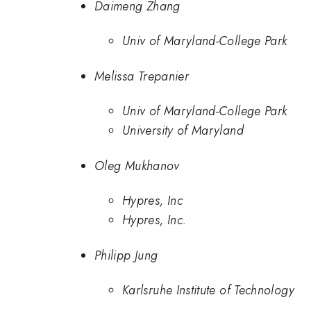
Daimeng Zhang
Univ of Maryland-College Park
Melissa Trepanier
Univ of Maryland-College Park
University of Maryland
Oleg Mukhanov
Hypres, Inc
Hypres, Inc.
Philipp Jung
Karlsruhe Institute of Technology