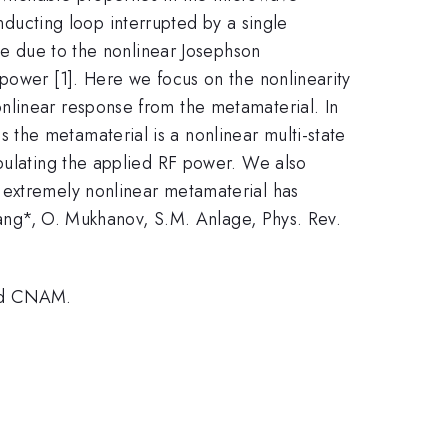
ucting loop interrupted by a single
ble due to the nonlinear Josephson
power [1]. Here we focus on the nonlinearity
nlinear response from the metamaterial. In
the metamaterial is a nonlinear multi-state
ipulating the applied RF power. We also
 extremely nonlinear metamaterial has
hang*, O. Mukhanov, S.M. Anlage, Phys. Rev.
and CNAM.