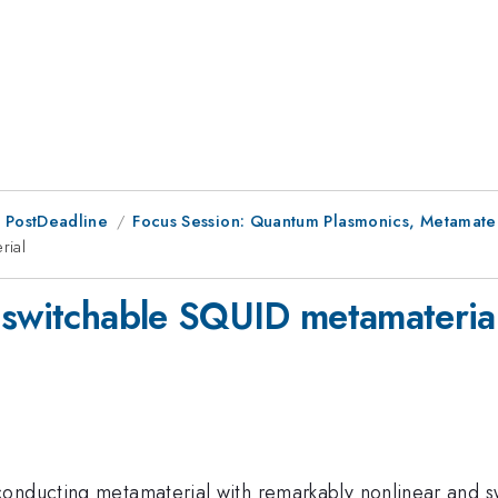
 PostDeadline
Focus Session: Quantum Plasmonics, Metamater
rial
 switchable SQUID metamateria
conducting metamaterial with remarkably nonlinear and s