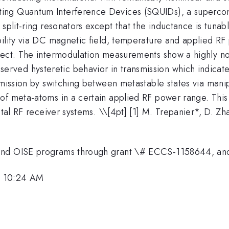
ng Quantum Interference Devices (SQUIDs), a supercond
 split-ring resonators except that the inductance is tuna
ility via DC magnetic field, temperature and applied RF 
fect. The intermodulation measurements show a highly no
ed hysteretic behavior in transmission which indicates 
nsmission by switching between metastable states via man
of meta-atoms in a certain applied RF power range. This
ital RF receiver systems. \
\[4pt] [1] M. Trepanier*, D. Z
I and OISE programs through grant \# ECCS-1158644, 
, 10:24 AM