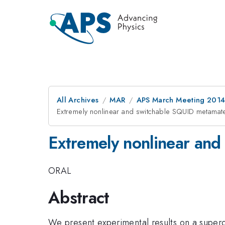
All Archives
MAR
APS March Meeting 2014
Extremely nonlinear and switchable SQUID metamate
Extremely nonlinear and
ORAL
Abstract
We present experimental results on a super