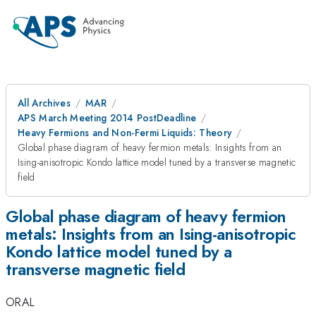
All Archives
MAR
APS March Meeting 2014 PostDeadline
Heavy Fermions and Non-Fermi Liquids: Theory
Global phase diagram of heavy fermion metals: Insights from an
Ising-anisotropic Kondo lattice model tuned by a transverse magnetic
field
Global phase diagram of heavy fermion
metals: Insights from an Ising-anisotropic
Kondo lattice model tuned by a
transverse magnetic field
ORAL