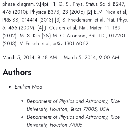
phase diagram.\
\[4pt] [1] Q. Si, Phys. Status Solidi B247,
476 (2010); Physica B378, 23 (2006) [2] E.M. Nica et al,
PRB 88, 014414 (2013) [3] S. Friedemann et al, Nat. Phys.
5, 465 (2009). [4] J. Custers et al, Nat. Mater. 11, 189
(2012); M. S. Kim {\&} M. C. Aronson, PRL 110, 017201
(2013); V. Fritsch et al, arXiv:1301.6062.
March 5, 2014, 8:48 AM
–
March 5, 2014, 9:00 AM
Authors
Emilian Nica
Department of Physics and Astronomy, Rice
University, Houston, Texas 77005, USA
Department of Physics and Astronomy, Rice
University, Houston 77005