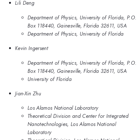
Lili Deng
Department of Physics, University of Florida, P.O.
Box 118440, Gainesville, Florida 32611, USA
Department of Physics, University of Florida
Kevin Ingersent
Department of Physics, University of Florida, P.O.
Box 118440, Gainesville, Florida 32611, USA
University of Florida
Jian-Xin Zhu
Los Alamos National Laboratory
Theoretical Division and Center for Integrated
Nanotechnologies, Los Alamos National
Laboratory