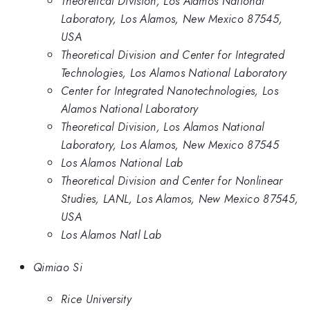
Theoretical Division, Los Alamos National
Laboratory, Los Alamos, New Mexico 87545,
USA
Theoretical Division and Center for Integrated
Technologies, Los Alamos National Laboratory
Center for Integrated Nanotechnologies, Los
Alamos National Laboratory
Theoretical Division, Los Alamos National
Laboratory, Los Alamos, New Mexico 87545
Los Alamos National Lab
Theoretical Division and Center for Nonlinear
Studies, LANL, Los Alamos, New Mexico 87545,
USA
Los Alamos Natl Lab
Qimiao Si
Rice University