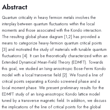
Abstract
Quantum criticality in heavy fermion metals involves the
interplay between quantum fluctuations within the local
moments and those associated with the Kondo interaction.
The resulting global phase diagram [1,2] has provided a
means to categorize heavy-fermion quantum critical points
[3] and motivated the study of materials with tunable quantum
fluctuations [4]. It can be theoretically characterized within an
Extended Dynamical Mean-Field Theory (EDMFT). Towards
this goal, we studied an Ising-anisotropic Bose-Fermi Kondo
model with a local transverse field [2]. We found a line of
critical points separating a Kondo screened phase and a
local moment phase. We present preliminary results for the
EDMFT study of an Ising-anisotropic Kondo lattice model
tuned by a transverse magnetic field. In addition, we discuss
the implications of the line of critical points for the global