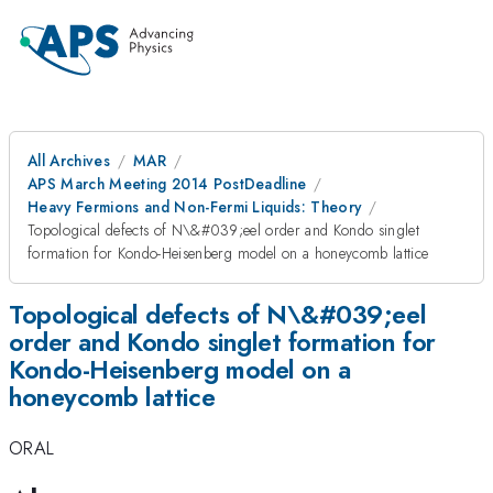
All Archives
MAR
APS March Meeting 2014 PostDeadline
Heavy Fermions and Non-Fermi Liquids: Theory
Topological defects of N\&#039;eel order and Kondo singlet
formation for Kondo-Heisenberg model on a honeycomb lattice
Topological defects of N\&#039;eel
order and Kondo singlet formation for
Kondo-Heisenberg model on a
honeycomb lattice
ORAL