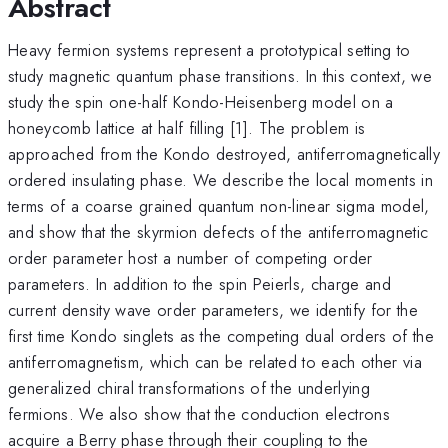
Abstract
Heavy fermion systems represent a prototypical setting to
study magnetic quantum phase transitions. In this context, we
study the spin one-half Kondo-Heisenberg model on a
honeycomb lattice at half filling [1]. The problem is
approached from the Kondo destroyed, antiferromagnetically
ordered insulating phase. We describe the local moments in
terms of a coarse grained quantum non-linear sigma model,
and show that the skyrmion defects of the antiferromagnetic
order parameter host a number of competing order
parameters. In addition to the spin Peierls, charge and
current density wave order parameters, we identify for the
first time Kondo singlets as the competing dual orders of the
antiferromagnetism, which can be related to each other via
generalized chiral transformations of the underlying
fermions. We also show that the conduction electrons
acquire a Berry phase through their coupling to the