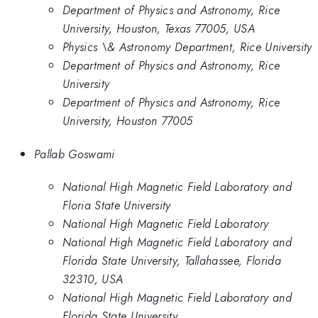
Department of Physics and Astronomy, Rice
University, Houston, Texas 77005, USA
Physics \& Astronomy Department, Rice University
Department of Physics and Astronomy, Rice
University
Department of Physics and Astronomy, Rice
University, Houston 77005
Pallab Goswami
National High Magnetic Field Laboratory and
Floria State University
National High Magnetic Field Laboratory
National High Magnetic Field Laboratory and
Florida State University, Tallahassee, Florida
32310, USA
National High Magnetic Field Laboratory and
Florida State University