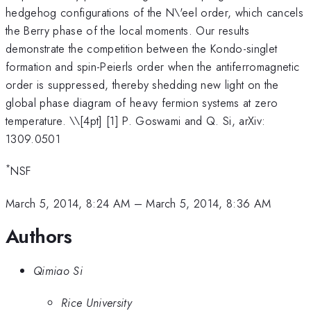
hedgehog configurations of the N\'eel order, which cancels
the Berry phase of the local moments. Our results
demonstrate the competition between the Kondo-singlet
formation and spin-Peierls order when the antiferromagnetic
order is suppressed, thereby shedding new light on the
global phase diagram of heavy fermion systems at zero
temperature. \
\[4pt] [1] P. Goswami and Q. Si, arXiv:
1309.0501
*
NSF
March 5, 2014, 8:24 AM
–
March 5, 2014, 8:36 AM
Authors
Qimiao Si
Rice University