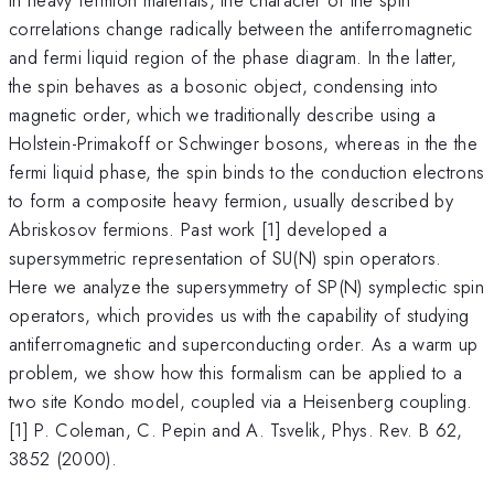
correlations change radically between the antiferromagnetic
and fermi liquid region of the phase diagram. In the latter,
the spin behaves as a bosonic object, condensing into
magnetic order, which we traditionally describe using a
Holstein-Primakoff or Schwinger bosons, whereas in the the
fermi liquid phase, the spin binds to the conduction electrons
to form a composite heavy fermion, usually described by
Abriskosov fermions. Past work [1] developed a
supersymmetric representation of SU(N) spin operators.
Here we analyze the supersymmetry of SP(N) symplectic spin
operators, which provides us with the capability of studying
antiferromagnetic and superconducting order. As a warm up
problem, we show how this formalism can be applied to a
two site Kondo model, coupled via a Heisenberg coupling.
[1] P. Coleman, C. Pepin and A. Tsvelik, Phys. Rev. B 62,
3852 (2000).