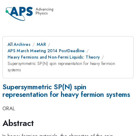
All Archives
MAR
APS March Meeting 2014 PostDeadline
Heavy Fermions and Non-Fermi Liquids: Theory
Supersymmetric SP(N) spin representation for heavy fermion
systems
Supersymmetric SP(N) spin
representation for heavy fermion systems
ORAL
Abstract
In heavy fermion materials, the character of the spin