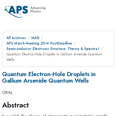
All Archives
MAR
APS March Meeting 2014 PostDeadline
Semiconductor Electronic Structure: Theory & Spectra I
Quantum Electron-Hole Droplets in Gallium Arsenide Quantum
Wells
Quantum Electron-Hole Droplets in
Gallium Arsenide Quantum Wells
ORAL
Abstract
In a solid, the choice of appropriate quasiparticles greatly