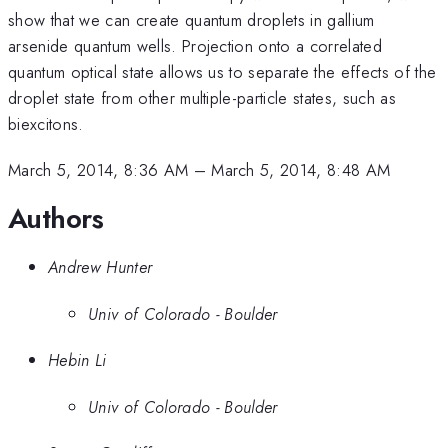
show that we can create quantum droplets in gallium
arsenide quantum wells. Projection onto a correlated
quantum optical state allows us to separate the effects of the
droplet state from other multiple-particle states, such as
biexcitons.
March 5, 2014, 8:36 AM
–
March 5, 2014, 8:48 AM
Authors
Andrew Hunter
Univ of Colorado - Boulder
Hebin Li
Univ of Colorado - Boulder