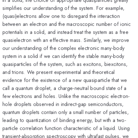
simplifies our understanding of the system. For example,
(quasi)electrons allow one to disregard the interaction
between an electron and the macroscopic number of ionic
potentials in a solid, and instead treat the system as a free
quasielectron with an effective mass. Similarly, we improve
our understanding of the complex electronic many-body
system in a solid if we can identify the stable many-body
quasiparticles of the system, such as excitons, biexcitons,
and trions. We present experimental and theoretical
evidence for the existence of a new quasiparticle that we
call a quantum droplet, a charge-neutral bound state of a
few electrons and holes. Unlike the macroscopic electron-
hole droplets observed in indirect-gap semiconductors,
quantum droplets contain only a small number of particles,
leading to quantization of binding energy, but with a two-
particle correlation function characteristic of a liquid. Using
transient-absorption spectroscopy with ultrafast pulses, we