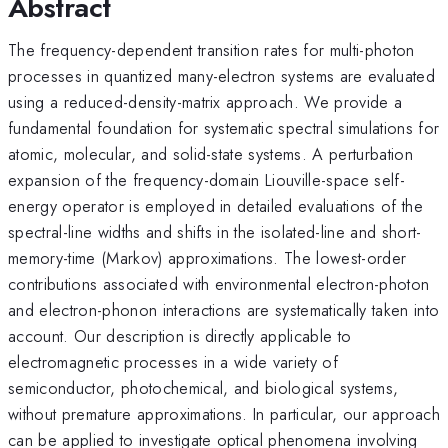
Abstract
The frequency-dependent transition rates for multi-photon
processes in quantized many-electron systems are evaluated
using a reduced-density-matrix approach. We provide a
fundamental foundation for systematic spectral simulations for
atomic, molecular, and solid-state systems. A perturbation
expansion of the frequency-domain Liouville-space self-
energy operator is employed in detailed evaluations of the
spectral-line widths and shifts in the isolated-line and short-
memory-time (Markov) approximations. The lowest-order
contributions associated with environmental electron-photon
and electron-phonon interactions are systematically taken into
account. Our description is directly applicable to
electromagnetic processes in a wide variety of
semiconductor, photochemical, and biological systems,
without premature approximations. In particular, our approach
can be applied to investigate optical phenomena involving