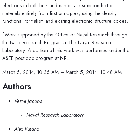
electrons in both bulk and nanoscale semiconductor
materials entirely from first principles, using the density
functional formalism and existing electronic structure codes.
*
Work supported by the Office of Naval Research through
the Basic Research Program at The Naval Research
Laboratory. A portion of this work was performed under the
ASEE post doc program at NRL.
March 5, 2014, 10:36 AM
–
March 5, 2014, 10:48 AM
Authors
Verne Jacobs
Naval Research Laboratory
Alex Kutana