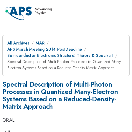
All Archives
MAR
APS March Meeting 2014 PostDeadline
Semiconductor Electronic Structure: Theory & Spectra I
Spectral Description of Multi-Photon Processes in Quantized Many-
Electron Systems Based on a Reduced-Density-Matrix Approach
Spectral Description of Multi-Photon
Processes in Quantized Many-Electron
Systems Based on a Reduced-Density-
Matrix Approach
ORAL