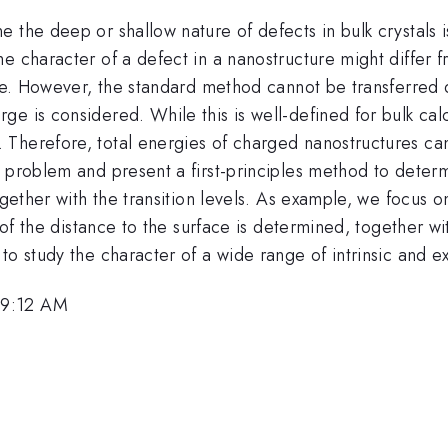
the deep or shallow nature of defects in bulk crystals is 
 character of a defect in a nanostructure might differ fr
re. However, the standard method cannot be transferred di
e is considered. While this is well-defined for bulk calc
Therefore, total energies of charged nanostructures can
 problem and present a first-principles method to determ
ogether with the transition levels. As example, we focus 
n of the distance to the surface is determined, together wi
o study the character of a wide range of intrinsic and ex
 9:12 AM