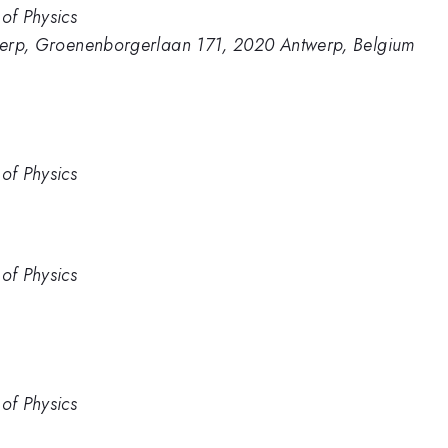
of Physics
ntwerp, Groenenborgerlaan 171, 2020 Antwerp, Belgium
of Physics
of Physics
of Physics