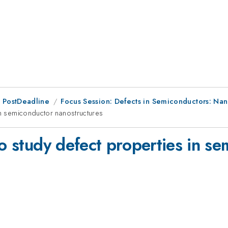
 PostDeadline
Focus Session: Defects in Semiconductors: Nan
in semiconductor nanostructures
to study defect properties in s