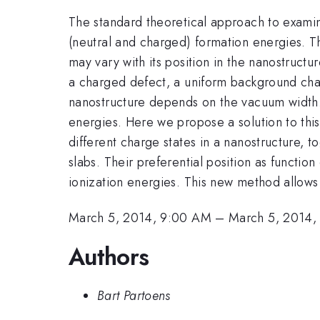
The standard theoretical approach to examine 
(neutral and charged) formation energies. The
may vary with its position in the nanostructu
a charged defect, a uniform background charg
nanostructure depends on the vacuum width. 
energies. Here we propose a solution to this
different charge states in a nanostructure, t
slabs. Their preferential position as functio
ionization energies. This new method allows t
March 5, 2014, 9:00 AM
–
March 5, 2014,
Authors
Bart Partoens