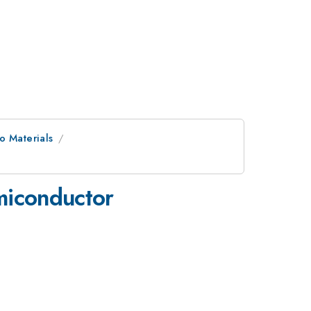
o Materials
emiconductor