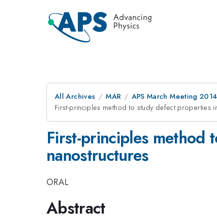
All Archives
MAR
APS March Meeting 2014
First-principles method to study defect properties 
First-principles method 
nanostructures
ORAL
Abstract