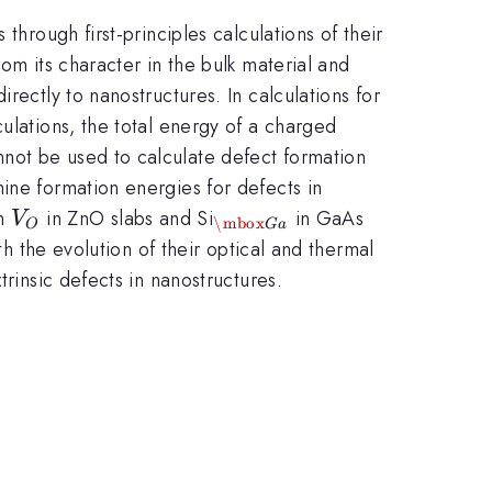
through first-principles calculations of their
om its character in the bulk material and
rectly to nanostructures. In calculations for
ulations, the total energy of a charged
not be used to calculate defect formation
ine formation energies for defects in
V_O
_{\mbox{Ga}}
on
in ZnO slabs and Si
in GaAs
V
\mbox
O
G
a
th the evolution of their optical and thermal
trinsic defects in nanostructures.