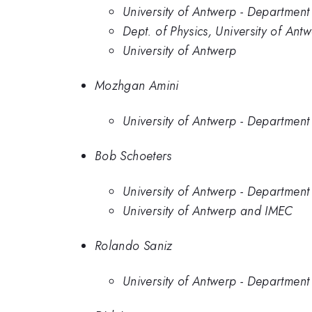
University of Antwerp - Department 
Dept. of Physics, University of A
University of Antwerp
Mozhgan Amini
University of Antwerp - Department 
Bob Schoeters
University of Antwerp - Department 
University of Antwerp and IMEC
Rolando Saniz
University of Antwerp - Department 