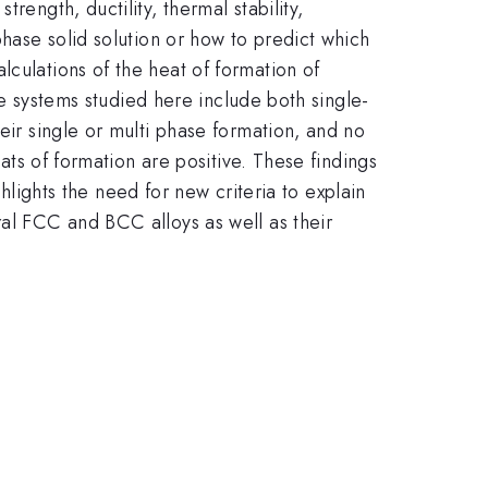
rength, ductility, thermal stability,
phase solid solution or how to predict which
lculations of the heat of formation of
The systems studied here include both single-
eir single or multi phase formation, and no
eats of formation are positive. These findings
ghlights the need for new criteria to explain
ral FCC and BCC alloys as well as their