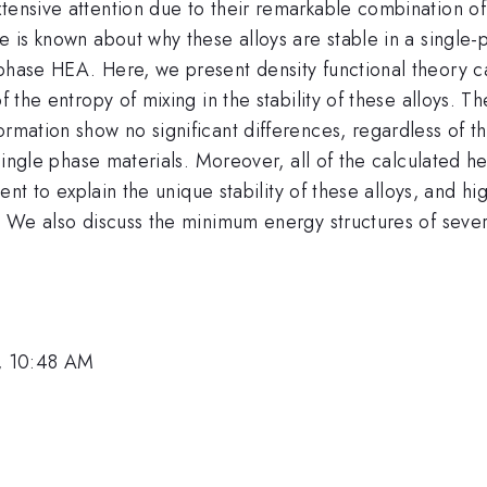
ensive attention due to their remarkable combination of st
e is known about why these alloys are stable in a single-
phase HEA. Here, we present density functional theory ca
f the entropy of mixing in the stability of these alloys. 
ormation show no significant differences, regardless of th
 single phase materials. Moreover, all of the calculated h
ient to explain the unique stability of these alloys, and hi
s. We also discuss the minimum energy structures of seve
, 10:48 AM