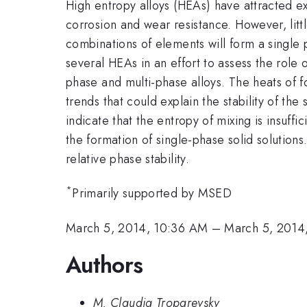
High entropy alloys (HEAs) have attracted ext
corrosion and wear resistance. However, littl
combinations of elements will form a single 
several HEAs in an effort to assess the role o
phase and multi-phase alloys. The heats of f
trends that could explain the stability of the
indicate that the entropy of mixing is insuffic
the formation of single-phase solid solution
relative phase stability.
*
Primarily supported by MSED
March 5, 2014, 10:36 AM
–
March 5, 2014
Authors
M. Claudia Troparevsky