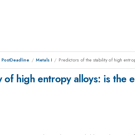
 PostDeadline
Metals I
Predictors of the stability of high entro
ty of high entropy alloys: is the