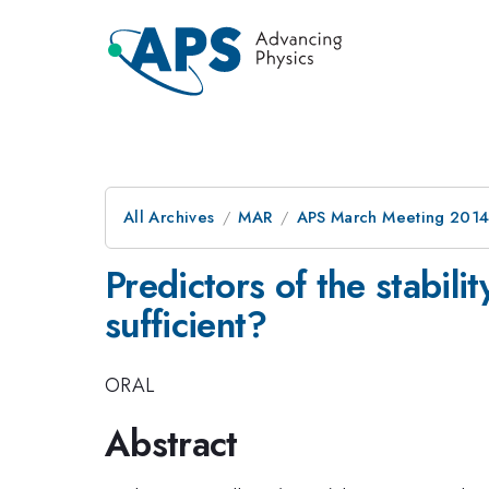
All Archives
MAR
APS March Meeting 2014
Predictors of the stabili
sufficient?
ORAL
Abstract