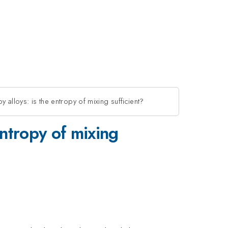
py alloys: is the entropy of mixing sufficient?
 entropy of mixing