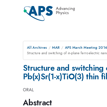
All Archives
MAR
APS March Meeting 2014
Structure and switching of in-plane ferroelectric nan
Structure and switching 
Pb(x)Sr(1-x)TiO(3) thin f
ORAL
Abstract