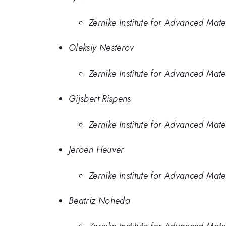
Zernike Institute for Advanced Mate
Oleksiy Nesterov
Zernike Institute for Advanced Mate
Gijsbert Rispens
Zernike Institute for Advanced Mate
Jeroen Heuver
Zernike Institute for Advanced Mate
Beatriz Noheda