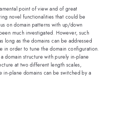
damental point of view and of great
ing novel functionalities that could be
focus on domain patterns with up/down
ot been much investigated. However, such
ms, as long as the domains can be addressed
e in order to tune the domain configuration.
rm{3}}
s a domain structure with purely in-plane
ecture at two different length scales,
ese in-plane domains can be switched by a