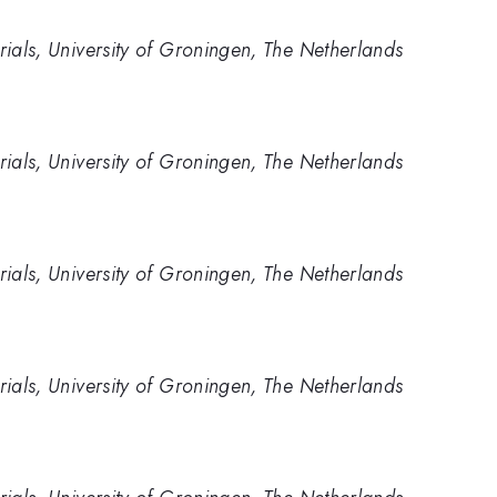
rials, University of Groningen, The Netherlands
rials, University of Groningen, The Netherlands
rials, University of Groningen, The Netherlands
rials, University of Groningen, The Netherlands