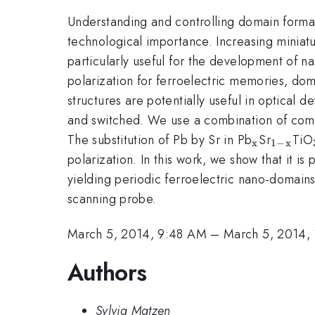
Understanding and controlling domain formati
technological importance. Increasing miniatu
particularly useful for the development of n
polarization for ferroelectric memories, do
structures are potentially useful in optical d
and switched. We use a combination of compos
_{\math
_{\ma
The substitution of Pb by Sr in Pb
Sr
TiO
x
1
−
x
x}}
polarization. In this work, we show that it is
yielding periodic ferroelectric nano-domains
scanning probe.
March 5, 2014, 9:48 AM
–
March 5, 2014,
Authors
Sylvia Matzen