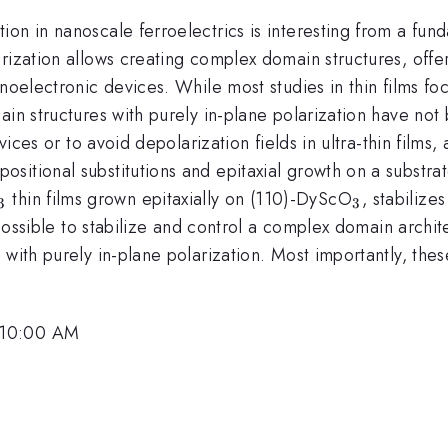
on in nanoscale ferroelectrics is interesting from a fun
rization allows creating complex domain structures, offer
anoelectronic devices. While most studies in thin films 
main structures with purely in-plane polarization have n
evices or to avoid depolarization fields in ultra-thin fil
itional substitutions and epitaxial growth on a substrat
rm{x}}
thrm{1-
_{\mathrm{3}}
_{\math
thin films grown epitaxially on (110)-DyScO
, stabilize
3
3
 possible to stabilize and control a complex domain archit
 with purely in-plane polarization. Most importantly, th
 10:00 AM