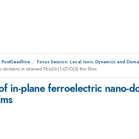
 PostDeadline
Focus Session: Local Ionic Dynamics and Doma
o-domains in strained Pb(x)Sr(1-x)TiO(3) thin films
of in-plane ferroelectric nano-d
ilms