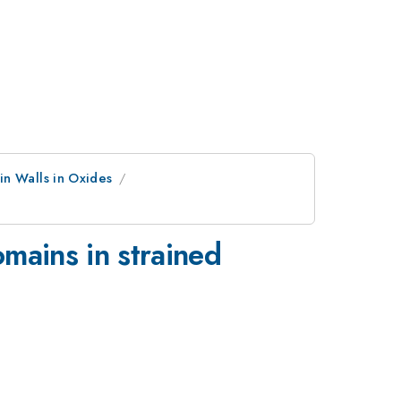
in Walls in Oxides
omains in strained