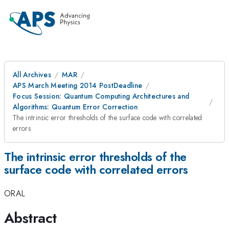
All Archives
MAR
APS March Meeting 2014 PostDeadline
Focus Session: Quantum Computing Architectures and
Algorithms: Quantum Error Correction
The intrinsic error thresholds of the surface code with correlated
errors
The intrinsic error thresholds of the
surface code with correlated errors
ORAL
Abstract