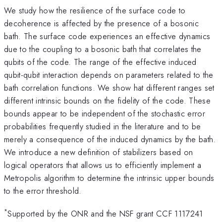
We study how the resilience of the surface code to
decoherence is affected by the presence of a bosonic
bath. The surface code experiences an effective dynamics
due to the coupling to a bosonic bath that correlates the
qubits of the code. The range of the effective induced
qubit-qubit interaction depends on parameters related to the
bath correlation functions. We show hat different ranges set
different intrinsic bounds on the fidelity of the code. These
bounds appear to be independent of the stochastic error
probabilities frequently studied in the literature and to be
merely a consequence of the induced dynamics by the bath.
We introduce a new definition of stabilizers based on
logical operators that allows us to efficiently implement a
Metropolis algorithm to determine the intrinsic upper bounds
to the error threshold.
*
Supported by the ONR and the NSF grant CCF 1117241