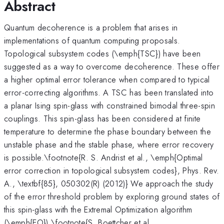
Abstract
Quantum decoherence is a problem that arises in
implementations of quantum computing proposals.
Topological subsystem codes (\emph{TSC}) have been
suggested as a way to overcome decoherence. These offer
a higher optimal error tolerance when compared to typical
error-correcting algorithms. A TSC has been translated into
a planar Ising spin-glass with constrained bimodal three-spin
couplings. This spin-glass has been considered at finite
temperature to determine the phase boundary between the
unstable phase and the stable phase, where error recovery
is possible.\footnote{R. S. Andrist et al., \emph{Optimal
error correction in topological subsystem codes}, Phys. Rev.
A., \textbf{85}, 050302(R) (2012)} We approach the study
of the error threshold problem by exploring ground states of
this spin-glass with the Extremal Optimization algorithm
(\emph{EO}).\footnote{S. Boettcher et al.,