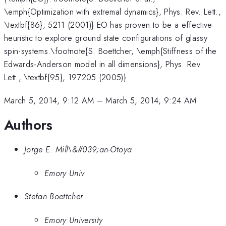
\emph{Optimization with extremal dynamics}, Phys. Rev. Lett.,
\textbf{86}, 5211 (2001)} EO has proven to be a effective
heuristic to explore ground state configurations of glassy
spin-systems.\footnote{S. Boettcher, \emph{Stiffness of the
Edwards-Anderson model in all dimensions}, Phys. Rev.
Lett., \textbf{95}, 197205 (2005)}
March 5, 2014, 9:12 AM
–
March 5, 2014, 9:24 AM
Authors
Jorge E. Mill\&#039;an-Otoya
Emory Univ
Stefan Boettcher
Emory University