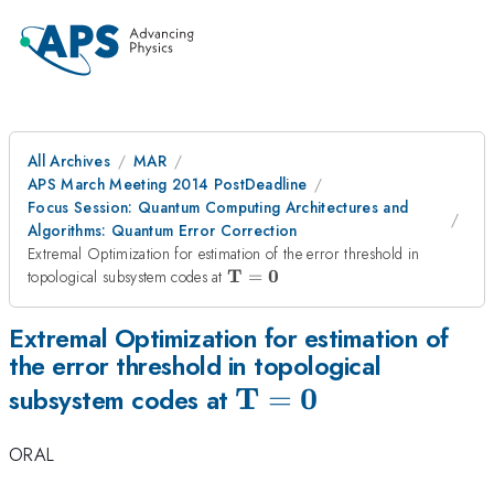
All Archives
MAR
APS March Meeting 2014 PostDeadline
Focus Session: Quantum Computing Architectures and
Algorithms: Quantum Error Correction
Extremal Optimization for estimation of the error threshold in
\mathbf{T=0}
T
0
topological subsystem codes at
=
Extremal Optimization for estimation of
the error threshold in topological
T
0
\mathbf{T=0}
=
subsystem codes at
ORAL