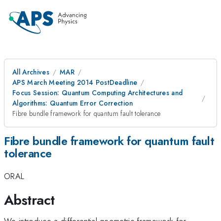
All Archives
MAR
APS March Meeting 2014 PostDeadline
Focus Session: Quantum Computing Architectures and
Algorithms: Quantum Error Correction
Fibre bundle framework for quantum fault tolerance
Fibre bundle framework for quantum fault
tolerance
ORAL
Abstract
We introduce a differential geometric framework for