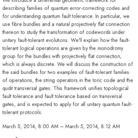
describing families of quantum error-correcting codes and
for understanding quantum fault tolerance. In particular, we
use fibre bundles and a natural projectively flat connection
thereon to study the transformation of codewords under
unitary fault-tolerant evolutions. We'll explain how the fault-
tolerant logical operations are given by the monodromy
group for the bundles with projectively flat connection,
which is always discrete. We will discuss the construction of
the said bundles for two examples of fault-tolerant families
of operations, the string operators in the toric code and the
qudit transversal gates. This framework unifies topological
fault tolerance and fault tolerance based on transversal
gates, and is expected to apply for all unitary quantum fault-
tolerant protocols.
March 5, 2014, 8:00 AM
–
March 5, 2014, 8:12 AM