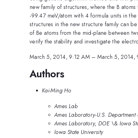
new family of structures, where the B atoms
-99.47 meV/atom with 4 formula units in the
structures in the new structure family can b
of Be atoms from the mid-plane between two 
verify the stability and investigate the elect
March 5, 2014, 9:12 AM
–
March 5, 2014,
Authors
Kai-Ming Ho
Ames Lab
Ames Laboratory-U.S. Department o
Ames Laboratory, DOE \& Iowa Sta
Iowa State University