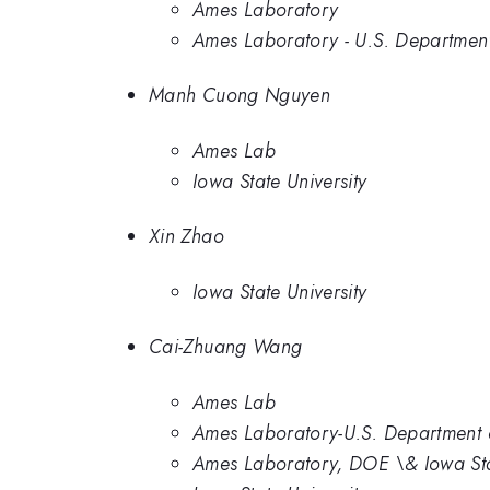
Ames Laboratory
Ames Laboratory - U.S. Department 
Manh Cuong Nguyen
Ames Lab
Iowa State University
Xin Zhao
Iowa State University
Cai-Zhuang Wang
Ames Lab
Ames Laboratory-U.S. Department o
Ames Laboratory, DOE \& Iowa Sta