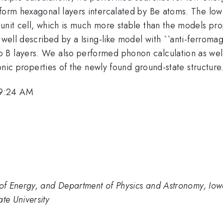
 form hexagonal layers intercalated by Be atoms. The low
 unit cell, which is much more stable than the models pr
e well described by a Ising-like model with ``anti-ferrom
B layers. We also performed phonon calculation as well 
ronic properties of the newly found ground-state structure
 9:24 AM
f Energy, and Department of Physics and Astronomy, Iowa
te University