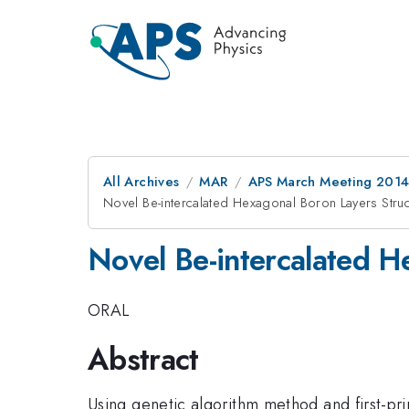
All Archives
MAR
APS March Meeting 2014
Novel Be-intercalated Hexagonal Boron Layers Stru
Novel Be-intercalated H
ORAL
Abstract
Using genetic algorithm method and first-pr