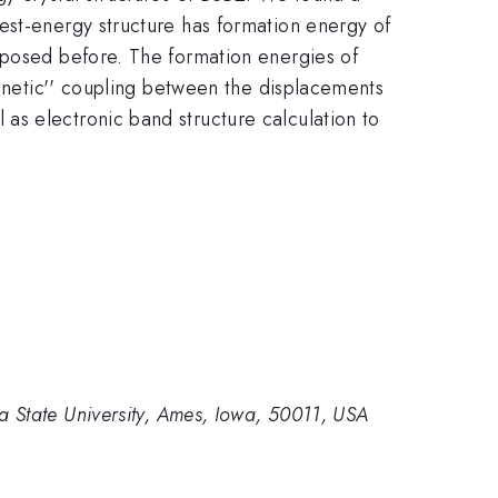
est-energy structure has formation energy of
oposed before. The formation energies of
agnetic'' coupling between the displacements
as electronic band structure calculation to
.
 State University, Ames, Iowa, 50011, USA