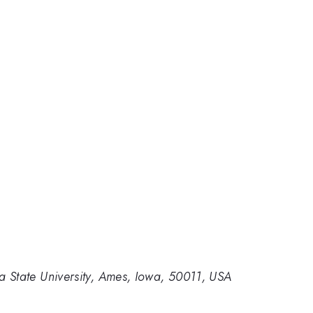
 State University, Ames, Iowa, 50011, USA