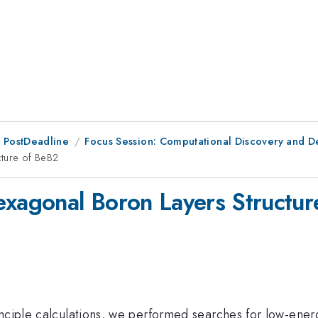
 PostDeadline
Focus Session: Computational Discovery and De
cture of BeB2
exagonal Boron Layers Structu
inciple calculations, we performed searches for low-ener