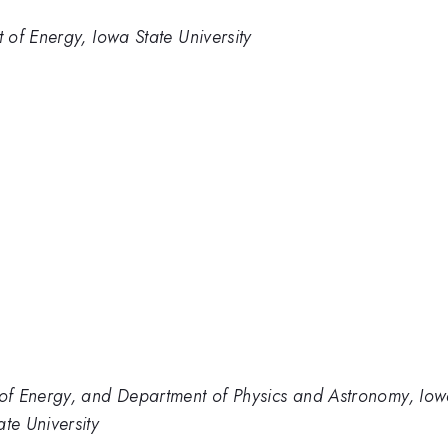
of Energy, Iowa State University
f Energy, and Department of Physics and Astronomy, Iowa
te University