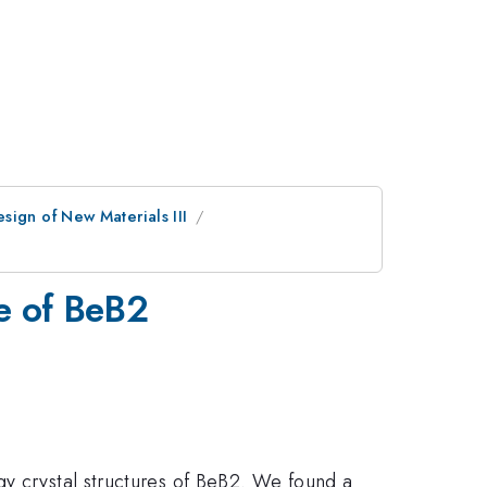
sign of New Materials III
re of BeB2
gy crystal structures of BeB2. We found a