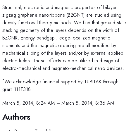
Structural, electronic and magnetic properties of bilayer
zigzag graphene nanoribbons (BZGNR) are studied using
density functional theory methods. We find that ground state
stacking geometry of the layers depends on the width of
BZGNR. Energy bandgap , edge-localized magnetic
moments and the magnetic ordering are all modified by
mechanical sliding of the layers and/or by external applied
electric fields. These effects can be utilized in design of
electro-mechanical and magneto-mechanical nano devices.
*
We acknowledge financial support by TUBITAK through
grant 111T318
March 5, 2014, 8:24 AM
–
March 5, 2014, 8:36 AM
Authors