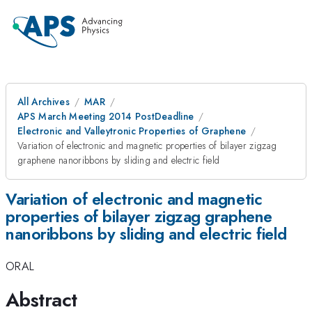
All Archives
MAR
APS March Meeting 2014 PostDeadline
Electronic and Valleytronic Properties of Graphene
Variation of electronic and magnetic properties of bilayer zigzag
graphene nanoribbons by sliding and electric field
Variation of electronic and magnetic
properties of bilayer zigzag graphene
nanoribbons by sliding and electric field
ORAL
Abstract