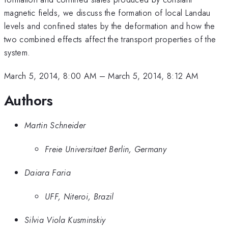
magnetic fields, we discuss the formation of local Landau
levels and confined states by the deformation and how the
two combined effects affect the transport properties of the
system.
March 5, 2014, 8:00 AM
–
March 5, 2014, 8:12 AM
Authors
Martin Schneider
Freie Universitaet Berlin, Germany
Daiara Faria
UFF, Niteroi, Brazil
Silvia Viola Kusminskiy