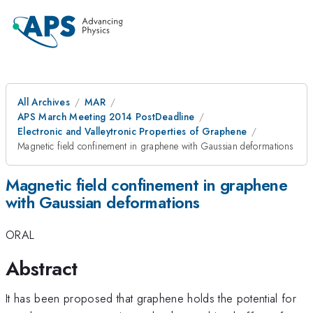
All Archives
MAR
APS March Meeting 2014 PostDeadline
Electronic and Valleytronic Properties of Graphene
Magnetic field confinement in graphene with Gaussian deformations
Magnetic field confinement in graphene
with Gaussian deformations
ORAL
Abstract
It has been proposed that graphene holds the potential for