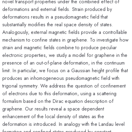
novel transport properties under the combined effect of
deformations and external fields. Strain produced by
deformations results in a pseudomagnetic field that
substantially modifies the real space density of states.
Analogously, external magnetic fields provide a controllable
mechanism to confine states in graphene. To investigate how
strain and magnetic fields combine to produce peculiar
electronic properties, we study a model for graphene in the
presence of an out-of-plane deformation, in the continuum
limit. In particular, we focus on a Gaussian height profile that
produces an inhomogeneous pseudomagnetic field with
trigonal symmetry. We address the question of confinement
of electrons due to this deformation, using a scattering
formalism based on the Dirac equation description of
graphene. Our results reveal a space dependent
enhancement of the local density of states as the
deformation is introduced. In analogy with the Landau level
formation and confined states produced by constant