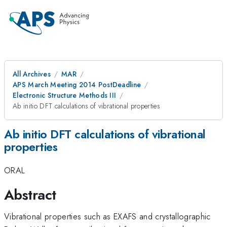
All Archives
MAR
APS March Meeting 2014 PostDeadline
Electronic Structure Methods III
Ab initio DFT calculations of vibrational properties
Ab initio DFT calculations of vibrational
properties
ORAL
Abstract
Vibrational properties such as EXAFS and crystallographic