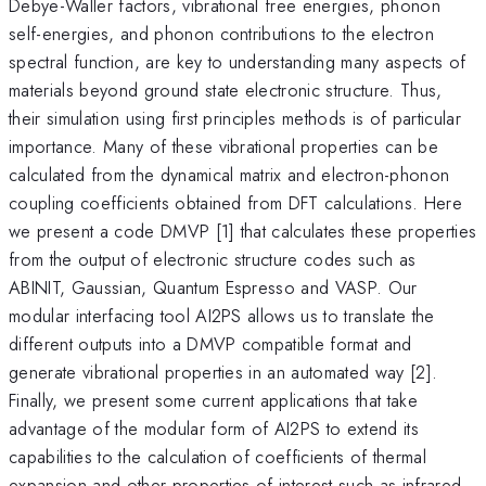
Debye-Waller factors, vibrational free energies, phonon
self-energies, and phonon contributions to the electron
spectral function, are key to understanding many aspects of
materials beyond ground state electronic structure. Thus,
their simulation using first principles methods is of particular
importance. Many of these vibrational properties can be
calculated from the dynamical matrix and electron-phonon
coupling coefficients obtained from DFT calculations. Here
we present a code DMVP [1] that calculates these properties
from the output of electronic structure codes such as
ABINIT, Gaussian, Quantum Espresso and VASP. Our
modular interfacing tool AI2PS allows us to translate the
different outputs into a DMVP compatible format and
generate vibrational properties in an automated way [2].
Finally, we present some current applications that take
advantage of the modular form of AI2PS to extend its
capabilities to the calculation of coefficients of thermal
expansion and other properties of interest such as infrared