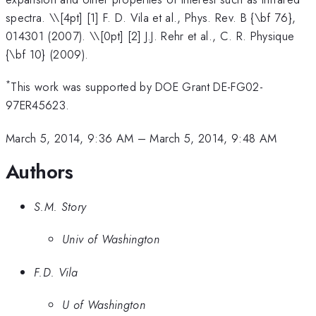
spectra. \
\[4pt] [1] F. D. Vila et al., Phys. Rev. B {\bf 76},
014301 (2007). \\[0pt] [2] J.J. Rehr et al., C. R. Physique
{\bf 10} (2009).
*
This work was supported by DOE Grant DE-FG02-
97ER45623.
March 5, 2014, 9:36 AM
–
March 5, 2014, 9:48 AM
Authors
S.M. Story
Univ of Washington
F.D. Vila
U of Washington