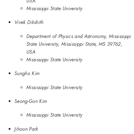
USA
Mississippi State University
Vivek Dikshith
Department of Physics and Astronomy, Mississippi
State University, Mississippi State, MS 39762,
USA
Mississippi State University
Sungho Kim
Mississippi State University
Seong-Gon Kim
Mississippi State University
Jihoon Park