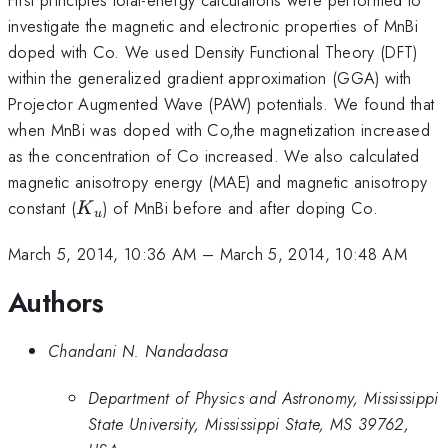
investigate the magnetic and electronic properties of MnBi
doped with Co. We used Density Functional Theory (DFT)
within the generalized gradient approximation (GGA) with
Projector Augmented Wave (PAW) potentials. We found that
when MnBi was doped with Co,the magnetization increased
as the concentration of Co increased. We also calculated
magnetic anisotropy energy (MAE) and magnetic anisotropy
K_u
constant (
) of MnBi before and after doping Co.
K
u
March 5, 2014, 10:36 AM
–
March 5, 2014, 10:48 AM
Authors
Chandani N. Nandadasa
Department of Physics and Astronomy, Mississippi
State University, Mississippi State, MS 39762,