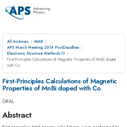
All Archives
MAR
APS March Meeting 2014 PostDeadline
Electronic Structure Methods III
First-Principles Calculations of Magnetic Properties of MnBi doped
with Co
First-Principles Calculations of Magnetic
Properties of MnBi doped with Co
ORAL
Abstract
First principles total-energy calculations were performed to