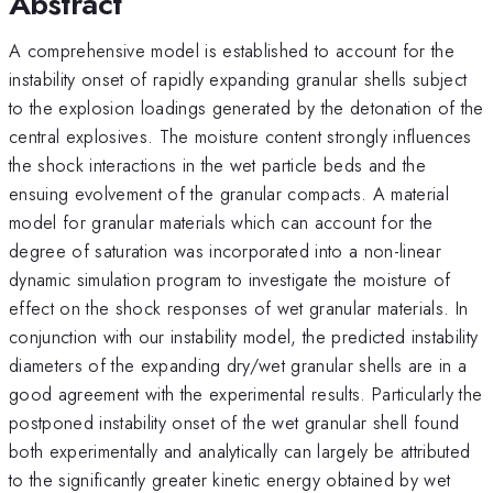
Abstract
A comprehensive model is established to account for the
instability onset of rapidly expanding granular shells subject
to the explosion loadings generated by the detonation of the
central explosives. The moisture content strongly influences
the shock interactions in the wet particle beds and the
ensuing evolvement of the granular compacts. A material
model for granular materials which can account for the
degree of saturation was incorporated into a non-linear
dynamic simulation program to investigate the moisture of
effect on the shock responses of wet granular materials. In
conjunction with our instability model, the predicted instability
diameters of the expanding dry/wet granular shells are in a
good agreement with the experimental results. Particularly the
postponed instability onset of the wet granular shell found
both experimentally and analytically can largely be attributed
to the significantly greater kinetic energy obtained by wet