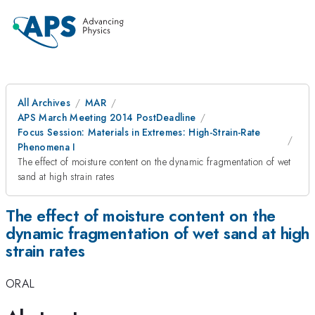
All Archives
MAR
APS March Meeting 2014 PostDeadline
Focus Session: Materials in Extremes: High-Strain-Rate
Phenomena I
The effect of moisture content on the dynamic fragmentation of wet
sand at high strain rates
The effect of moisture content on the
dynamic fragmentation of wet sand at high
strain rates
ORAL