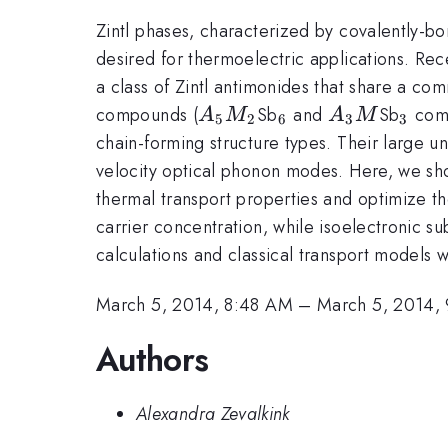
Zintl phases, characterized by covalently-bo
desired for thermoelectric applications. Re
a class of Zintl antimonides that share a com
A_5M_2
_6
A_3M
_3
compounds (
Sb
and
Sb
com
A
M
A
M
5
2
6
3
3
chain-forming structure types. Their large un
velocity optical phonon modes. Here, we sho
thermal transport properties and optimize the
carrier concentration, while isoelectronic su
calculations and classical transport models
March 5, 2014, 8:48 AM
–
March 5, 2014,
Authors
Alexandra Zevalkink