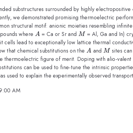
nded substructures surrounded by highly electropositive c
cently, we demonstrated promising thermoelectric perfor
mon structural motif: anionic moieties resembling infinite
A
M
pounds where
= Ca or Sr and
= Al, Ga and In) crys
A
M
it cells lead to exceptionally low lattice thermal conduct
A
M
w that chemical substitutions on the
and
sites can
A
M
 thermoelectric figure of merit. Doping with alio-valent 
bstitutions can be used to fine-tune the intrinsic propert
 was used to explain the experimentally observed transpo
 9:00 AM