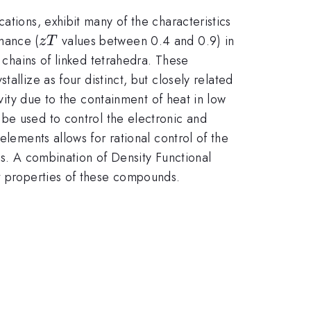
ations, exhibit many of the characteristics
zT
mance (
values between 0.4 and 0.9) in
z
T
 chains of linked tetrahedra. These
tallize as four distinct, but closely related
ivity due to the containment of heat in low
 be used to control the electronic and
elements allows for rational control of the
ies. A combination of Density Functional
rt properties of these compounds.