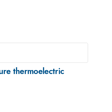
ure thermoelectric