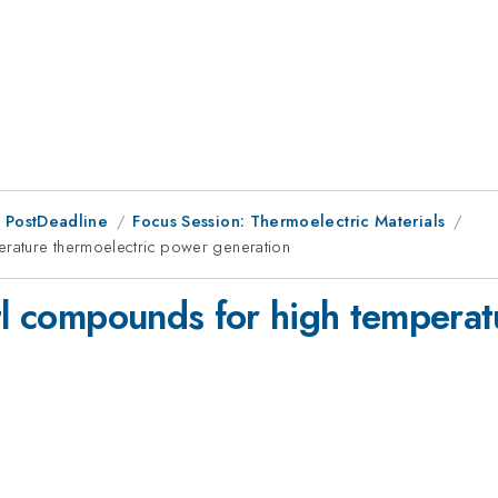
 PostDeadline
Focus Session: Thermoelectric Materials
erature thermoelectric power generation
ntl compounds for high temperat