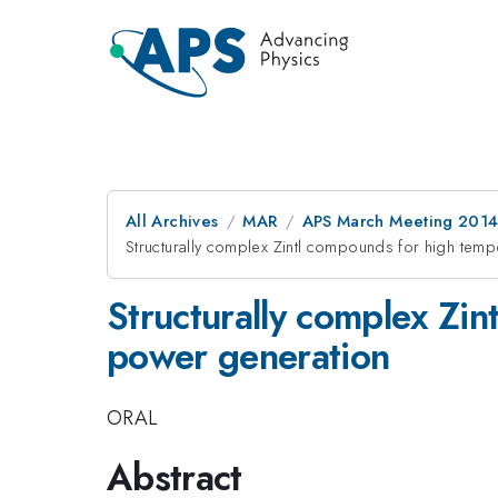
All Archives
MAR
APS March Meeting 2014
Structurally complex Zintl compounds for high temp
Structurally complex Zi
power generation
ORAL
Abstract