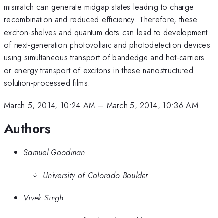
mismatch can generate midgap states leading to charge
recombination and reduced efficiency. Therefore, these
exciton-shelves and quantum dots can lead to development
of next-generation photovoltaic and photodetection devices
using simultaneous transport of bandedge and hot-carriers
or energy transport of excitons in these nanostructured
solution-processed films.
March 5, 2014, 10:24 AM
–
March 5, 2014, 10:36 AM
Authors
Samuel Goodman
University of Colorado Boulder
Vivek Singh