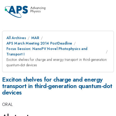
All Archives
MAR
APS March Meeting 2014 PostDeadline
Focus Session: NanoPV Novel Photophysics and
Transport I
Exciton shelves for charge and energy transport in third-generation
quantum-dot devices
Exciton shelves for charge and energy
transport in third-generation quantum-dot
devices
ORAL