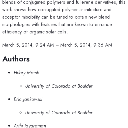
blends of conjugated polymers and fullerene derivatives, this
work shows how conjugated polymer architecture and
acceptor miscibility can be tuned to obtain new blend
morphologies with features that are known to enhance
efficiency of organic solar cells.
March 5, 2014, 9:24 AM
–
March 5, 2014, 9:36 AM
Authors
Hilary Marsh
University of Colorado at Boulder
Eric Jankowski
University of Colorado at Boulder
Arthi Jayaraman