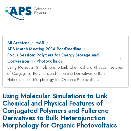
All Archives
MAR
APS March Meeting 2014 PostDeadline
Focus Session: Polymers for Energy Storage and
Conversion II - Photovoltaics
Using Molecular Simulations to Link Chemical and Physical Features
of Conjugated Polymers and Fullerene Derivatives to Bulk
Heterojunction Morphology for Organic Photovoltaics
Using Molecular Simulations to Link
Chemical and Physical Features of
Conjugated Polymers and Fullerene
Derivatives to Bulk Heterojunction
Morphology for Organic Photovoltaics