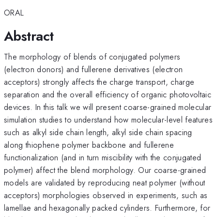
ORAL
Abstract
The morphology of blends of conjugated polymers
(electron donors) and fullerene derivatives (electron
acceptors) strongly affects the charge transport, charge
separation and the overall efficiency of organic photovoltaic
devices. In this talk we will present coarse-grained molecular
simulation studies to understand how molecular-level features
such as alkyl side chain length, alkyl side chain spacing
along thiophene polymer backbone and fullerene
functionalization (and in turn miscibility with the conjugated
polymer) affect the blend morphology. Our coarse-grained
models are validated by reproducing neat polymer (without
acceptors) morphologies observed in experiments, such as
lamellae and hexagonally packed cylinders. Furthermore, for