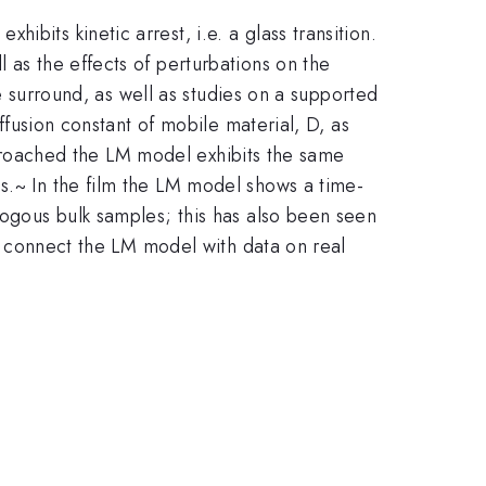
bits kinetic arrest, i.e. a glass transition.
 as the effects of perturbations on the
he surround, as well as studies on a supported
iffusion constant of mobile material, D, as
 approached the LM model exhibits the same
s.~ In the film the LM model shows a time-
logous bulk samples; this has also been seen
elp connect the LM model with data on real