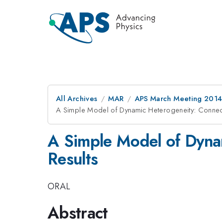
All Archives
MAR
APS March Meeting 2014
A Simple Model of Dynamic Heterogeneity: Connect
A Simple Model of Dyna
Results
ORAL
Abstract