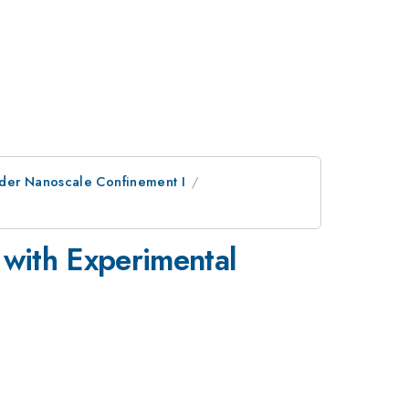
nder Nanoscale Confinement I
with Experimental