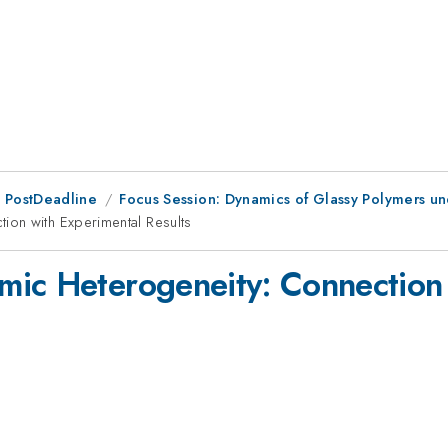
 PostDeadline
Focus Session: Dynamics of Glassy Polymers u
ion with Experimental Results
mic Heterogeneity: Connection 