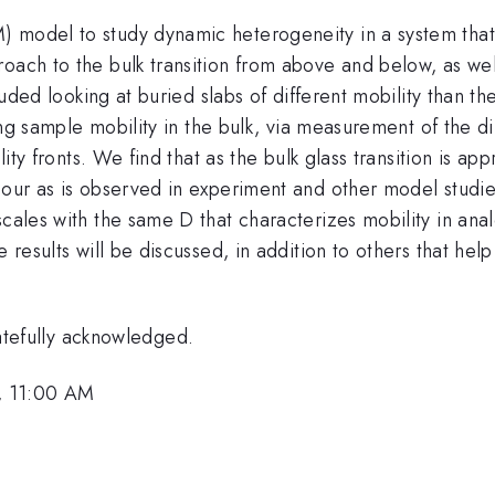
odel to study dynamic heterogeneity in a system that exhi
oach to the bulk transition from above and below, as well
cluded looking at buried slabs of different mobility than t
zing sample mobility in the bulk, via measurement of the d
bility fronts. We find that as the bulk glass transition is
iour as is observed in experiment and other model studie
scales with the same D that characterizes mobility in ana
e results will be discussed, in addition to others that h
efully acknowledged.
, 11:00 AM