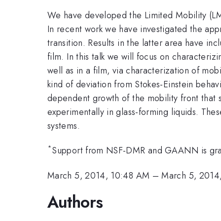
We have developed the Limited Mobility (LM) m
In recent work we have investigated the appr
transition. Results in the latter area have in
film. In this talk we will focus on characteri
well as in a film, via characterization of mo
kind of deviation from Stokes-Einstein behav
dependent growth of the mobility front that 
experimentally in glass-forming liquids. Thes
systems.
*
Support from NSF-DMR and GAANN is grat
March 5, 2014, 10:48 AM
–
March 5, 2014
Authors