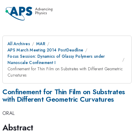
All Archives
MAR
APS March Meeting 2014 PostDeadline
Focus Session: Dynamics of Glassy Polymers under
Nanoscale Confinement I
Confinement for Thin Film on Substrates with Different Geometric
Curvatures
Confinement for Thin Film on Substrates
with Different Geometric Curvatures
ORAL
Abstract