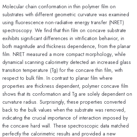
Molecular chain conformation in thin polymer film on
substrates with different geometric curvature was examined
using fluorescence non-radiative energy transfer (NRET)
spectroscopy. We find that thin film on concave substrate
exihibits significant differences in vitrification behavior, in
both magnitude and thickness dependence, from the planar
film. NRET measured a more compact morphology, while
dynamical scanning calorimetry detected an increased glass
transition temperature (Tg) for the concave thin film, with
respect to bulk film. In contrast to planar film where
properties are thickness dependent, polymer concave film
shows that its conformation and Tg are solely dependent on
curvature radius. Surprisingly, these properties converted
back to the bulk values when the substrate was removed,
indicating the crucial importance of interaction imposed by
the concave hard wall. These spectroscopic data matched
perfectly the calorimetric results and provided a new