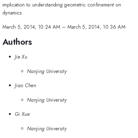
implication to understanding geometric confinement on
dynamics.
March 5, 2014, 10:24 AM
–
March 5, 2014, 10:36 AM
Authors
Jie Xu
Nanjing University
Jiao Chen
Nanjing University
Gi Xue
Nanjing University