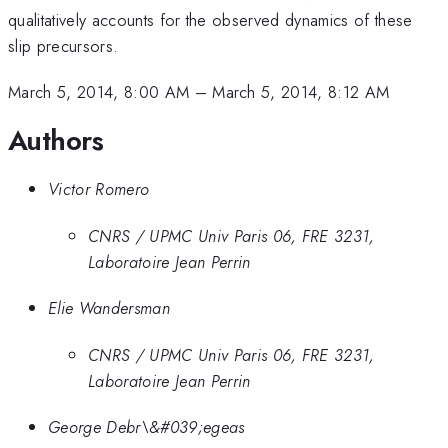
qualitatively accounts for the observed dynamics of these
slip precursors.
March 5, 2014, 8:00 AM
–
March 5, 2014, 8:12 AM
Authors
Victor Romero
CNRS / UPMC Univ Paris 06, FRE 3231,
Laboratoire Jean Perrin
Elie Wandersman
CNRS / UPMC Univ Paris 06, FRE 3231,
Laboratoire Jean Perrin
George Debr\&#039;egeas