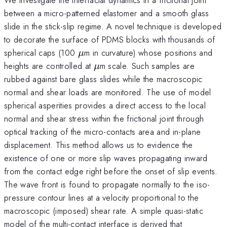
between a micro-patterned elastomer and a smooth glass
slide in the stick-slip regime. A novel technique is developed
to decorate the surface of PDMS blocks with thousands of
\mu
spherical caps (100
m in curvature) whose positions and
μ
\mu
heights are controlled at
m scale. Such samples are
μ
rubbed against bare glass slides while the macroscopic
normal and shear loads are monitored. The use of model
spherical asperities provides a direct access to the local
normal and shear stress within the frictional joint through
optical tracking of the micro-contacts area and in-plane
displacement. This method allows us to evidence the
existence of one or more slip waves propagating inward
from the contact edge right before the onset of slip events.
The wave front is found to propagate normally to the iso-
pressure contour lines at a velocity proportional to the
macroscopic (imposed) shear rate. A simple quasi-static
model of the multi-contact interface is derived that