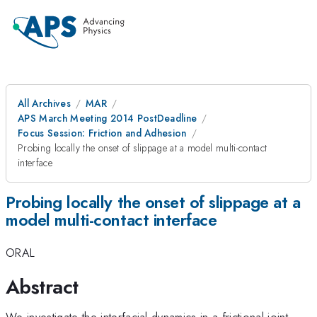
All Archives
MAR
APS March Meeting 2014 PostDeadline
Focus Session: Friction and Adhesion
Probing locally the onset of slippage at a model multi-contact
interface
Probing locally the onset of slippage at a
model multi-contact interface
ORAL
Abstract
We investigate the interfacial dynamics in a frictional joint