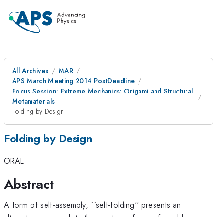
All Archives
MAR
APS March Meeting 2014 PostDeadline
Focus Session: Extreme Mechanics: Origami and Structural
Metamaterials
Folding by Design
Folding by Design
ORAL
Abstract
A form of self-assembly, ``self-folding'' presents an