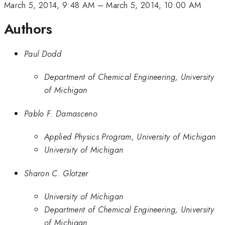
March 5, 2014, 9:48 AM
–
March 5, 2014, 10:00 AM
Authors
Paul Dodd
Department of Chemical Engineering, University
of Michigan
Pablo F. Damasceno
Applied Physics Program, University of Michigan
University of Michigan
Sharon C. Glotzer
University of Michigan
Department of Chemical Engineering, University
of Michigan