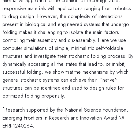
alternative approach to the creation of reconfigurable,
responsive materials with applications ranging from robotics
to drug design. However, the complexity of interactions
present in biological and engineered systems that undergo
folding makes it challenging to isolate the main factors
controlling their assembly and dis-assembly. Here we use
computer simulations of simple, minimalistic self-foldable
structures and investigate their stochastic folding process. By
dynamically accessing all the states that lead to, or inhibit,
successful folding, we show that the mechanisms by which
general stochastic systems can achieve their ``native''
structures can be identified and used to design rules for
optimized folding propensity.
*
Research supported by the National Science Foundation,
Emerging Frontiers in Research and Innovation Award \#
EFRI-1240264.