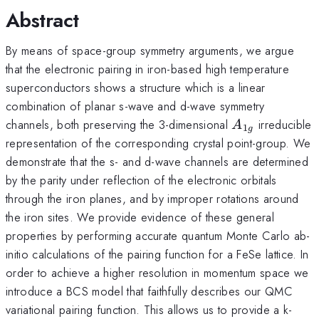
Abstract
By means of space-group symmetry arguments, we argue
that the electronic pairing in iron-based high temperature
superconductors shows a structure which is a linear
combination of planar s-wave and d-wave symmetry
A_{1g}
channels, both preserving the 3-dimensional
irreducible
A
1
g
representation of the corresponding crystal point-group. We
demonstrate that the s- and d-wave channels are determined
by the parity under reflection of the electronic orbitals
through the iron planes, and by improper rotations around
the iron sites. We provide evidence of these general
properties by performing accurate quantum Monte Carlo ab-
initio calculations of the pairing function for a FeSe lattice. In
order to achieve a higher resolution in momentum space we
introduce a BCS model that faithfully describes our QMC
variational pairing function. This allows us to provide a k-