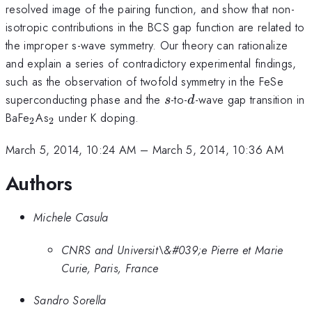
resolved image of the pairing function, and show that non-
isotropic contributions in the BCS gap function are related to
the improper s-wave symmetry. Our theory can rationalize
and explain a series of contradictory experimental findings,
such as the observation of twofold symmetry in the FeSe
s
d
superconducting phase and the
-to-
-wave gap transition in
s
d
_2
_2
BaFe
As
under K doping.
2
2
March 5, 2014, 10:24 AM
–
March 5, 2014, 10:36 AM
Authors
Michele Casula
CNRS and Universit\&#039;e Pierre et Marie
Curie, Paris, France
Sandro Sorella