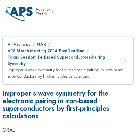
All Archives
MAR
APS March Meeting 2014 PostDeadline
Focus Session: Fe Based Superconductors-Pairing
Symmetry
Improper s-wave symmetry for the electronic pairing in iron-based
superconductors by first-principles calculations
Improper s-wave symmetry for the
electronic pairing in iron-based
superconductors by first-principles
calculations
ORAL