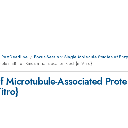
 PostDeadline
Focus Session: Single Molecule Studies of Enz
tein EB1 on Kinesin Translocation \textit{in Vitro}
of Microtubule-Associated Prote
itro}