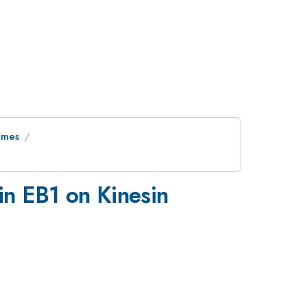
ymes
in EB1 on Kinesin