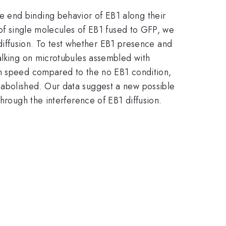
 end binding behavior of EB1 along their
 of single molecules of EB1 fused to GFP, we
f diffusion. To test whether EB1 presence and
walking on microtubules assembled with
in speed compared to the no EB1 condition,
 abolished. Our data suggest a new possible
hrough the interference of EB1 diffusion.