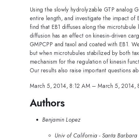
Using the slowly hydrolyzable GTP analog G
entire length, and investigate the impact of
find that EB1 diffuses along the microtubule 
diffusion has an effect on kinesin-driven c
GMPCPP and taxol and coated with EB1. We fi
but when microtubules stabilized by both t
mechanism for the regulation of kinesin func
Our results also raise important questions a
March 5, 2014, 8:12 AM
–
March 5, 2014,
Authors
Benjamin Lopez
Univ of California - Santa Barbara