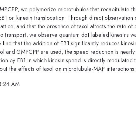
MPCPP, we polymerize microtubules that recapitulate the
 EB1 on kinesin translocation. Through direct observation
lattice, and that the presence of taxol affects the rate o
argo transport, we observe quantum dot labeled kinesins 
nd that the addition of EB1 significantly reduces kines
axol and GMPCPP are used, the speed reduction is nearly
tion by EB1 in which kinesin speed is directly modulated t
bout the effects of taxol on microtubule-MAP interactions.
 8:24 AM