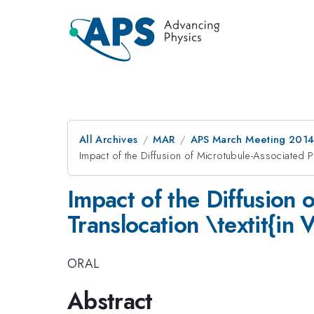
All Archives
MAR
APS March Meeting 2014
Impact of the Diffusion of Microtubule-Associated Pro
Impact of the Diffusion 
Translocation \textit{in V
ORAL
Abstract