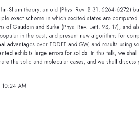
e Kohn-Sham theory, an old (Phys. Rev. B 31, 6264-6272) but
nciple exact scheme in which excited states are computed 
ns of Gaudoin and Burke (Phys. Rev. Lett. 93, 17), and al
opular in the past, and present new algorithms for compu
nal advantages over TDDFT and GW, and results using se
 exhibits large errors for solids. In this talk, we shall 
minate the solid and molecular cases, and we shall discuss
, 10:24 AM