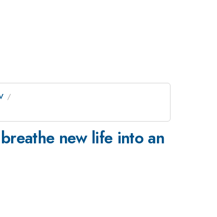
 V
reathe new life into an