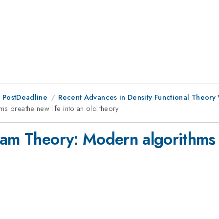
 PostDeadline
Recent Advances in Density Functional Theory
s breathe new life into an old theory
ham Theory: Modern algorithms b