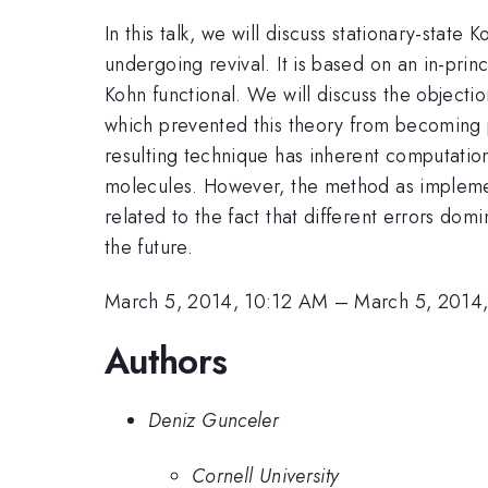
In this talk, we will discuss stationary-stat
undergoing revival. It is based on an in-pri
Kohn functional. We will discuss the objectio
which prevented this theory from becoming p
resulting technique has inherent computatio
molecules. However, the method as implemented
related to the fact that different errors do
the future.
March 5, 2014, 10:12 AM
–
March 5, 2014
Authors
Deniz Gunceler
Cornell University