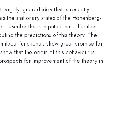
 largely ignored idea that is recently
as the stationary states of the Hohenberg-
so describe the computational difficulties
ting the predictions of this theory. The
milocal functionals show great promise for
show that the origin of this behaviour is
 prospects for improvement of the theory in