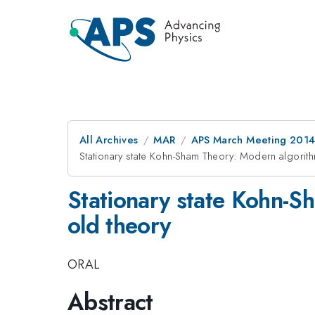
All Archives
MAR
APS March Meeting 2014
Stationary state Kohn-Sham Theory: Modern algorithm
Stationary state Kohn-S
old theory
ORAL
Abstract