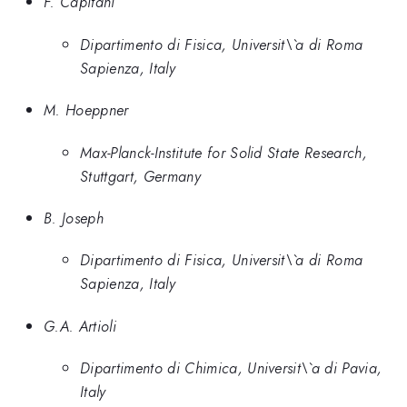
F. Capitani
Dipartimento di Fisica, Universit\`a di Roma
Sapienza, Italy
M. Hoeppner
Max-Planck-Institute for Solid State Research,
Stuttgart, Germany
B. Joseph
Dipartimento di Fisica, Universit\`a di Roma
Sapienza, Italy
G.A. Artioli
Dipartimento di Chimica, Universit\`a di Pavia,
Italy