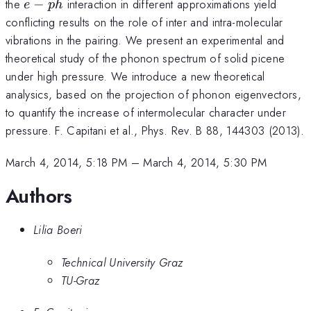
e-
the
−
interaction in different approximations yield
e
p
h
ph
conflicting results on the role of inter and intra-molecular
vibrations in the pairing. We present an experimental and
theoretical study of the phonon spectrum of solid picene
under high pressure. We introduce a new theoretical
analysics, based on the projection of phonon eigenvectors,
to quantify the increase of intermolecular character under
pressure. F. Capitani et al., Phys. Rev. B 88, 144303 (2013).
March 4, 2014, 5:18 PM
–
March 4, 2014, 5:30 PM
Authors
Lilia Boeri
Technical University Graz
TU-Graz