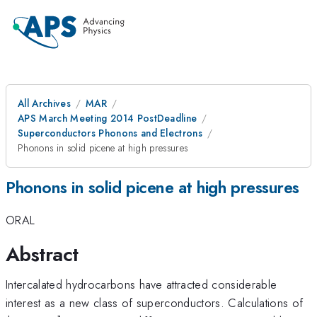
All Archives
MAR
APS March Meeting 2014 PostDeadline
Superconductors Phonons and Electrons
Phonons in solid picene at high pressures
Phonons in solid picene at high pressures
ORAL
Abstract
Intercalated hydrocarbons have attracted considerable
interest as a new class of superconductors. Calculations of