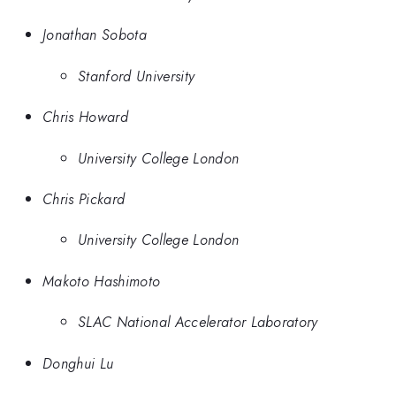
Jonathan Sobota
Stanford University
Chris Howard
University College London
Chris Pickard
University College London
Makoto Hashimoto
SLAC National Accelerator Laboratory
Donghui Lu