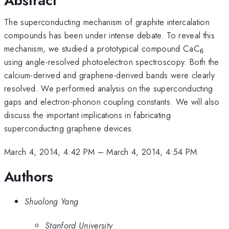
Abstract
The superconducting mechanism of graphite intercalation
compounds has been under intense debate. To reveal this
_{6}
mechanism, we studied a prototypical compound CaC
6
using angle-resolved photoelectron spectroscopy. Both the
calcium-derived and graphene-derived bands were clearly
resolved. We performed analysis on the superconducting
gaps and electron-phonon coupling constants. We will also
discuss the important implications in fabricating
superconducting graphene devices.
March 4, 2014, 4:42 PM
–
March 4, 2014, 4:54 PM
Authors
Shuolong Yang
Stanford University