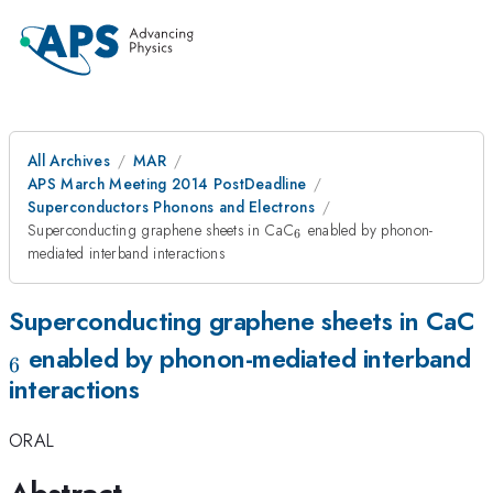
All Archives
MAR
APS March Meeting 2014 PostDeadline
Superconductors Phonons and Electrons
_{6}
Superconducting graphene sheets in CaC
enabled by phonon-
6
mediated interband interactions
_
Superconducting graphene sheets in CaC
enabled by phonon-mediated interband
6
interactions
ORAL