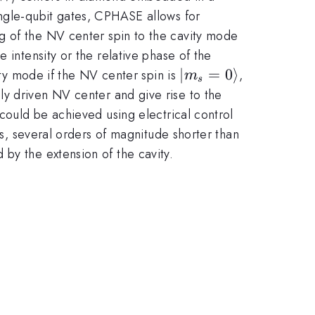
ingle-qubit gates, CPHASE allows for
g of the NV center spin to the cavity mode
 intensity or the relative phase of the
|m_s=0\rangle
∣
=
0
⟩
ity mode if the NV center spin is
,
m
s
ly driven NV center and give rise to the
 could be achieved using electrical control
ns, several orders of magnitude shorter than
by the extension of the cavity.