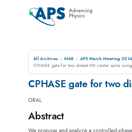
All Archives
MAR
APS March Meeting 2014
CPHASE gate for two distant NV center spins using
CPHASE gate for two dis
ORAL
Abstract
We propose and analyze a controlled-phase