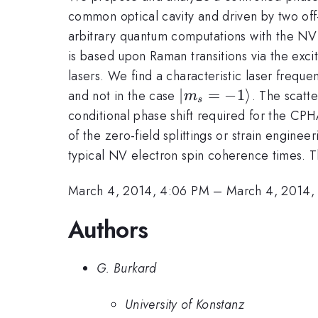
common optical cavity and driven by two off
arbitrary quantum computations with the N
is based upon Raman transitions via the excit
lasers. We find a characteristic laser freque
|m_s=-1\rangle
∣
=
−
1
⟩
and not in the case
. The scatt
m
s
conditional phase shift required for the CPH
of the zero-field splittings or strain engine
typical NV electron spin coherence times. Th
March 4, 2014, 4:06 PM
–
March 4, 2014,
Authors
G. Burkard
University of Konstanz