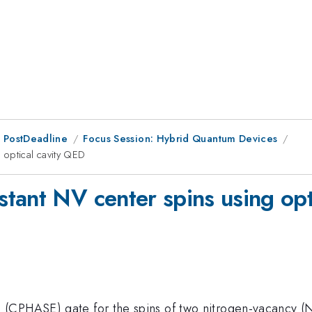
 PostDeadline
Focus Session: Hybrid Quantum Devices
 optical cavity QED
tant NV center spins using opt
 (CPHASE) gate for the spins of two nitrogen-vacancy 