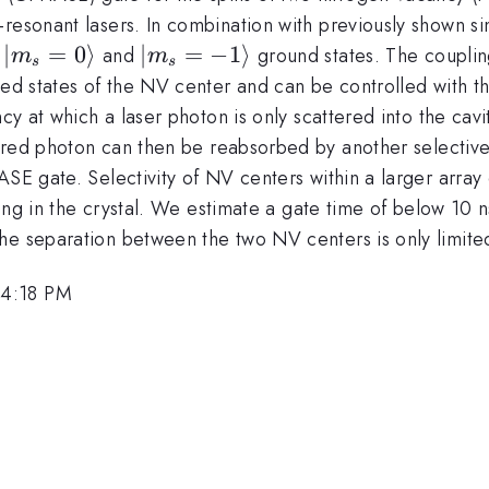
-resonant lasers. In combination with previously shown s
|m_s=0\rangle
∣
=
0
⟩
|m_s=-1\rangle
∣
=
−
1
⟩
V
and
ground states. The couplin
m
m
s
s
ed states of the NV center and can be controlled with the
ncy at which a laser photon is only scattered into the cav
ered photon can then be reabsorbed by another selective
ASE gate. Selectivity of NV centers within a larger array
ering in the crystal. We estimate a gate time of below 10 
e separation between the two NV centers is only limited 
 4:18 PM