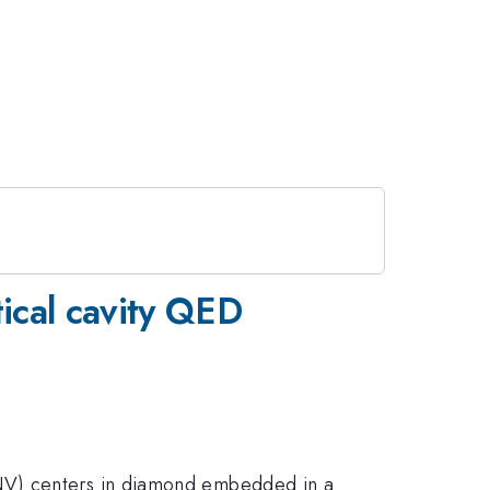
ical cavity QED
(NV) centers in diamond embedded in a