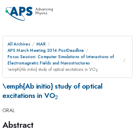
All Archives
MAR
APS March Meeting 2014 PostDeadline
Focus Session: Computer Simulations of Interactions of
Electromagnetic Fields and Nanostructures
_2
\emph{Ab initio} study of optical excitations in VO
2
\emph{Ab initio} study of optical
_2
excitations in VO
2
ORAL
Abstract