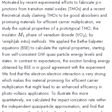
Motivated by recent experimental efforts to fabricate p-n
junctions from transition metal oxides (TMOs) and a recent
theoretical study claiming TMOs to be good absorbers and
promising materials for efficient carrier multiplication, we
study the optical properties of a prototypical TMO, the
M_1
_2
insulator
phase of vanadium dioxide (VO
), by
M
1
2
\emph{ab initio} methods. We applied the Bethe-Salpeter
equations (BSE) to calculate the optical properties, starting
from self-consistent GW quasi-particle energy levels and
states. In contrast to expectations, the exciton binding energy
obtained by BSE is in good agreement with the experiment.
We find that the electron-electron interaction is very strong
which makes this material promising for efficient carrier
multiplication that might lead to an enhanced efficiency in
photo-voltaics applications. To illustrate this more
quantitatively, we calculated the impact ionization rate within
the independent quasiparticle approximation, and find that