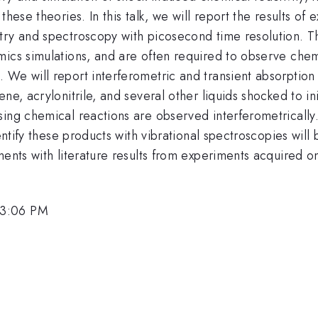
hese theories. In this talk, we will report the results of 
try and spectroscopy with picosecond time resolution. T
ics simulations, and are often required to observe chemi
 We will report interferometric and transient absorption
ne, acrylonitrile, and several other liquids shocked to i
sing chemical reactions are observed interferometricall
dentify these products with vibrational spectroscopies wil
ments with literature results from experiments acquired o
 3:06 PM