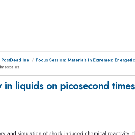
 PostDeadline
Focus Session: Materials in Extremes: Energetic
timescales
 in liquids on picosecond times
y and simulation of shock induced chemical reactivity, t