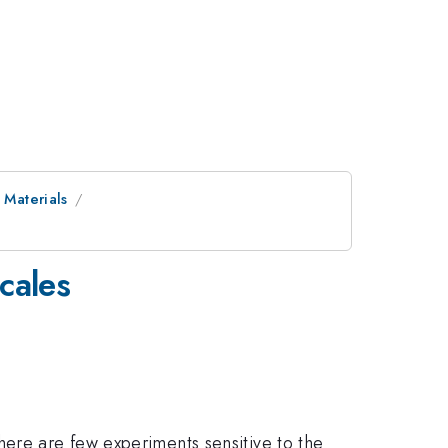
 Materials
cales
here are few experiments sensitive to the