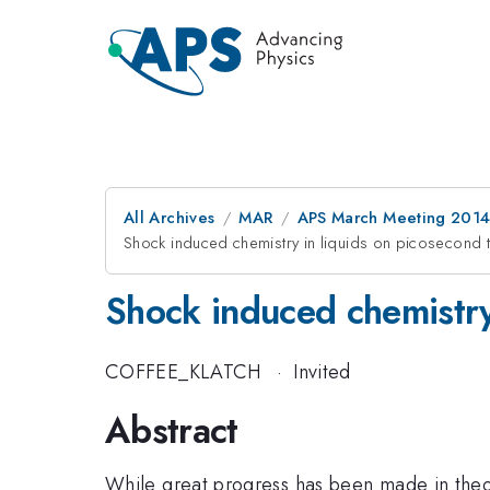
All Archives
MAR
APS March Meeting 2014
Shock induced chemistry in liquids on picosecond 
Shock induced chemistry
COFFEE_KLATCH
·
Invited
Abstract
While great progress has been made in theor