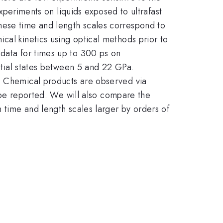
experiments on liquids exposed to ultrafast
hese time and length scales correspond to
cal kinetics using optical methods prior to
 data for times up to 300 ps on
nitial states between 5 and 22 GPa.
y. Chemical products are observed via
l be reported. We will also compare the
n time and length scales larger by orders of