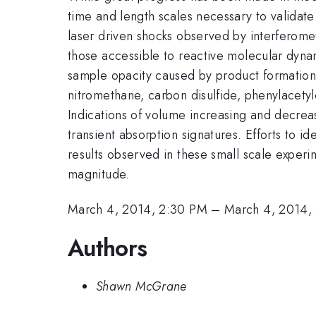
time and length scales necessary to validate t
laser driven shocks observed by interferome
those accessible to reactive molecular dynam
sample opacity caused by product formation.
nitromethane, carbon disulfide, phenylacetyle
Indications of volume increasing and decrea
transient absorption signatures. Efforts to i
results observed in these small scale experi
magnitude.
March 4, 2014, 2:30 PM
–
March 4, 2014,
Authors
Shawn McGrane