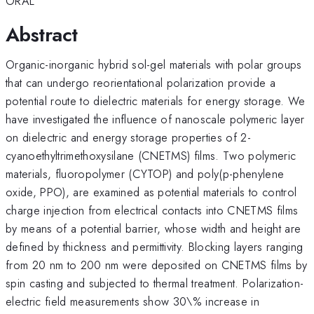
ORAL
Abstract
Organic-inorganic hybrid sol-gel materials with polar groups
that can undergo reorientational polarization provide a
potential route to dielectric materials for energy storage. We
have investigated the influence of nanoscale polymeric layer
on dielectric and energy storage properties of 2-
cyanoethyltrimethoxysilane (CNETMS) films. Two polymeric
materials, fluoropolymer (CYTOP) and poly(p-phenylene
oxide, PPO), are examined as potential materials to control
charge injection from electrical contacts into CNETMS films
by means of a potential barrier, whose width and height are
defined by thickness and permittivity. Blocking layers ranging
from 20 nm to 200 nm were deposited on CNETMS films by
spin casting and subjected to thermal treatment. Polarization-
electric field measurements show 30\% increase in