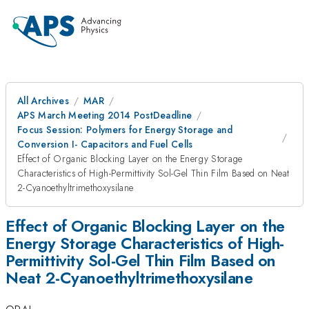
All Archives
MAR
APS March Meeting 2014 PostDeadline
Focus Session: Polymers for Energy Storage and
Conversion I- Capacitors and Fuel Cells
Effect of Organic Blocking Layer on the Energy Storage
Characteristics of High-Permittivity Sol-Gel Thin Film Based on Neat
2-Cyanoethyltrimethoxysilane
Effect of Organic Blocking Layer on the
Energy Storage Characteristics of High-
Permittivity Sol-Gel Thin Film Based on
Neat 2-Cyanoethyltrimethoxysilane