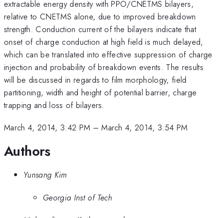
extractable energy density with PPO/CNETMS bilayers,
relative to CNETMS alone, due to improved breakdown
strength. Conduction current of the bilayers indicate that
onset of charge conduction at high field is much delayed,
which can be translated into effective suppression of charge
injection and probability of breakdown events. The results
will be discussed in regards to film morphology, field
partitioning, width and height of potential barrier, charge
trapping and loss of bilayers.
March 4, 2014, 3:42 PM
–
March 4, 2014, 3:54 PM
Authors
Yunsang Kim
Georgia Inst of Tech