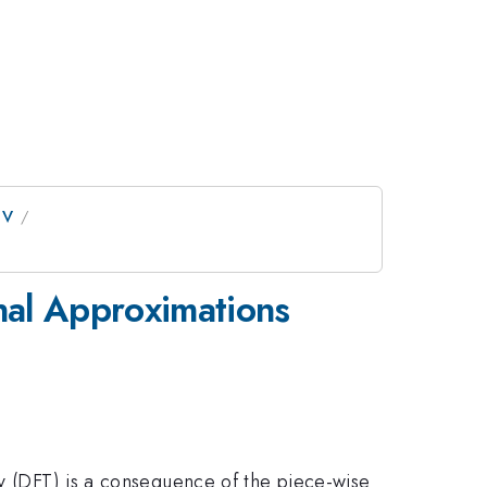
IV
onal Approximations
ry (DFT) is a consequence of the piece-wise