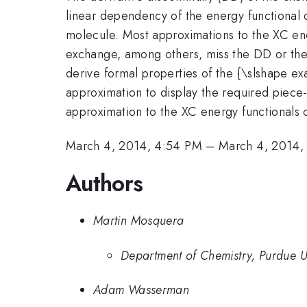
linear dependency of the energy functional 
molecule. Most approximations to the XC ene
exchange, among others, miss the DD or the p
derive formal properties of the {\slshape ex
approximation to display the required piece
approximation to the XC energy functionals 
March 4, 2014, 4:54 PM
–
March 4, 2014,
Authors
Martin Mosquera
Department of Chemistry, Purdue Un
Adam Wasserman