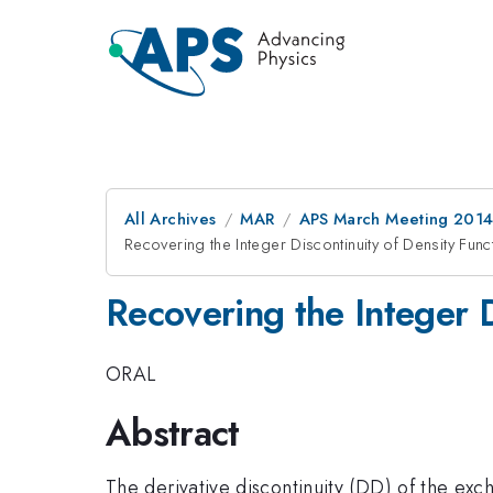
All Archives
MAR
APS March Meeting 2014
Recovering the Integer Discontinuity of Density Fun
Recovering the Integer D
ORAL
Abstract
The derivative discontinuity (DD) of the exc