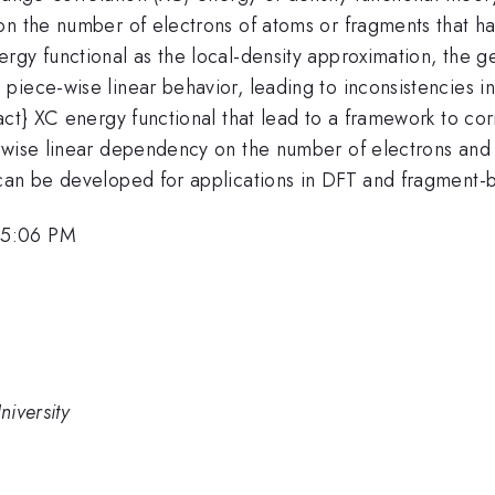
on the number of electrons of atoms or fragments that h
rgy functional as the local-density approximation, the g
iece-wise linear behavior, leading to inconsistencies in
act} XC energy functional that lead to a framework to cor
-wise linear dependency on the number of electrons and 
can be developed for applications in DFT and fragment-
 5:06 PM
iversity