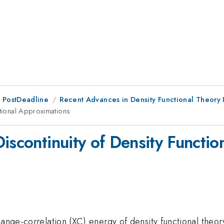
 PostDeadline
Recent Advances in Density Functional Theory 
ctional Approximations
iscontinuity of Density Functi
hange-correlation (XC) energy of density functional theo