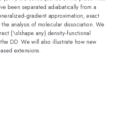
ave been separated adiabatically from a
eneralized-gradient approximation, exact
 the analysis of molecular dissociation. We
rect {\slshape any} density-functional
the DD. We will also illustrate how new
based extensions.