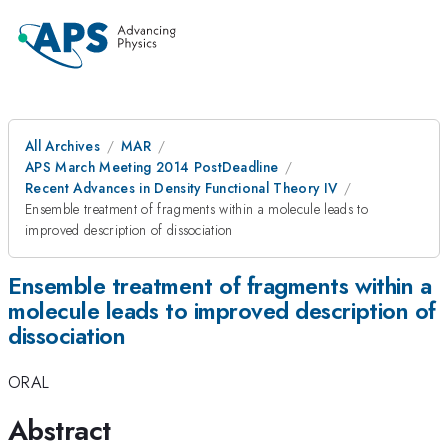
All Archives
MAR
APS March Meeting 2014 PostDeadline
Recent Advances in Density Functional Theory IV
Ensemble treatment of fragments within a molecule leads to
improved description of dissociation
Ensemble treatment of fragments within a
molecule leads to improved description of
dissociation
ORAL
Abstract