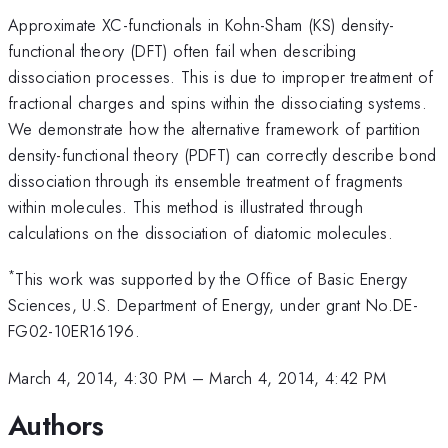
Approximate XC-functionals in Kohn-Sham (KS) density-
functional theory (DFT) often fail when describing
dissociation processes. This is due to improper treatment of
fractional charges and spins within the dissociating systems.
We demonstrate how the alternative framework of partition
density-functional theory (PDFT) can correctly describe bond
dissociation through its ensemble treatment of fragments
within molecules. This method is illustrated through
calculations on the dissociation of diatomic molecules.
*
This work was supported by the Office of Basic Energy
Sciences, U.S. Department of Energy, under grant No.DE-
FG02-10ER16196.
March 4, 2014, 4:30 PM
–
March 4, 2014, 4:42 PM
Authors