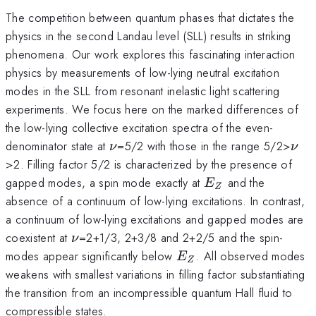
The competition between quantum phases that dictates the
physics in the second Landau level (SLL) results in striking
phenomena. Our work explores this fascinating interaction
physics by measurements of low-lying neutral excitation
modes in the SLL from resonant inelastic light scattering
experiments. We focus here on the marked differences of
the low-lying collective excitation spectra of the even-
\nu
\nu
denominator state at
=5/2 with those in the range 5/2>
ν
ν
>2. Filling factor 5/2 is characterized by the presence of
E_{Z}
gapped modes, a spin mode exactly at
and the
E
Z
absence of a continuum of low-lying excitations. In contrast,
a continuum of low-lying excitations and gapped modes are
\nu
coexistent at
=2+1/3, 2+3/8 and 2+2/5 and the spin-
ν
E_{Z}
modes appear significantly below
. All observed modes
E
Z
weakens with smallest variations in filling factor substantiating
the transition from an incompressible quantum Hall fluid to
compressible states.