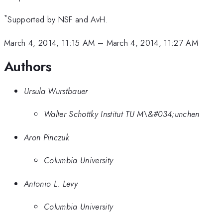
*
Supported by NSF and AvH.
March 4, 2014, 11:15 AM
–
March 4, 2014, 11:27 AM
Authors
Ursula Wurstbauer
Walter Schottky Institut TU M\&#034;unchen
Aron Pinczuk
Columbia University
Antonio L. Levy
Columbia University