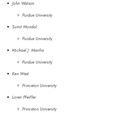
John Watson
Purdue University
Sumit Mondal
Purdue University
Michael J. Manfra
Purdue University
Ken West
Princeton University
Loren Pfeiffer
Princeton University