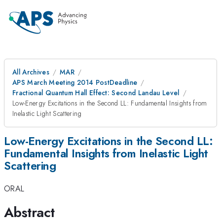
All Archives
MAR
APS March Meeting 2014 PostDeadline
Fractional Quantum Hall Effect: Second Landau Level
Low-Energy Excitations in the Second LL: Fundamental Insights from
Inelastic Light Scattering
Low-Energy Excitations in the Second LL:
Fundamental Insights from Inelastic Light
Scattering
ORAL
Abstract