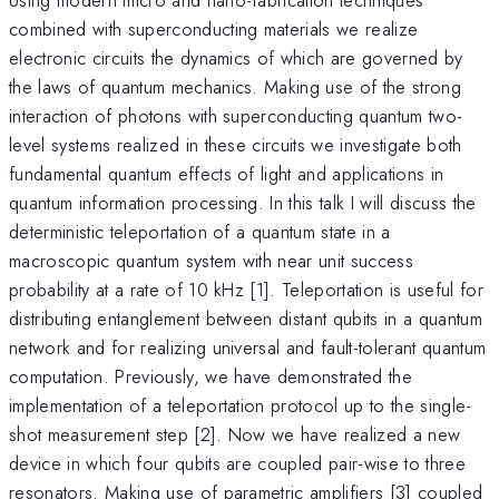
combined with superconducting materials we realize
electronic circuits the dynamics of which are governed by
the laws of quantum mechanics. Making use of the strong
interaction of photons with superconducting quantum two-
level systems realized in these circuits we investigate both
fundamental quantum effects of light and applications in
quantum information processing. In this talk I will discuss the
deterministic teleportation of a quantum state in a
macroscopic quantum system with near unit success
probability at a rate of 10 kHz [1]. Teleportation is useful for
distributing entanglement between distant qubits in a quantum
network and for realizing universal and fault-tolerant quantum
computation. Previously, we have demonstrated the
implementation of a teleportation protocol up to the single-
shot measurement step [2]. Now we have realized a new
device in which four qubits are coupled pair-wise to three
resonators. Making use of parametric amplifiers [3] coupled