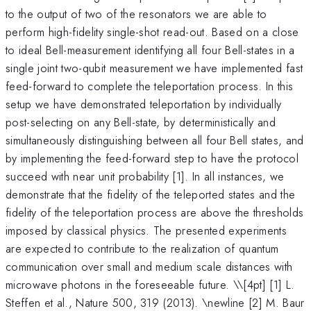
to the output of two of the resonators we are able to
perform high-fidelity single-shot read-out. Based on a close
to ideal Bell-measurement identifying all four Bell-states in a
single joint two-qubit measurement we have implemented fast
feed-forward to complete the teleportation process. In this
setup we have demonstrated teleportation by individually
post-selecting on any Bell-state, by deterministically and
simultaneously distinguishing between all four Bell states, and
by implementing the feed-forward step to have the protocol
succeed with near unit probability [1]. In all instances, we
demonstrate that the fidelity of the teleported states and the
fidelity of the teleportation process are above the thresholds
imposed by classical physics. The presented experiments
are expected to contribute to the realization of quantum
communication over small and medium scale distances with
microwave photons in the foreseeable future. \
\[4pt] [1] L.
Steffen et al., Nature 500, 319 (2013). \newline [2] M. Baur