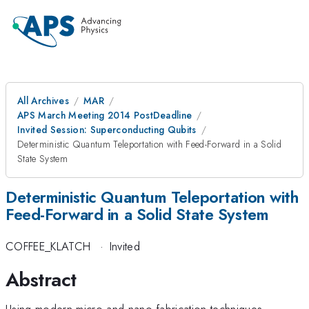
All Archives
MAR
APS March Meeting 2014 PostDeadline
Invited Session: Superconducting Qubits
Deterministic Quantum Teleportation with Feed-Forward in a Solid
State System
Deterministic Quantum Teleportation with
Feed-Forward in a Solid State System
COFFEE_KLATCH
·
Invited
Abstract
Using modern micro and nano-fabrication techniques