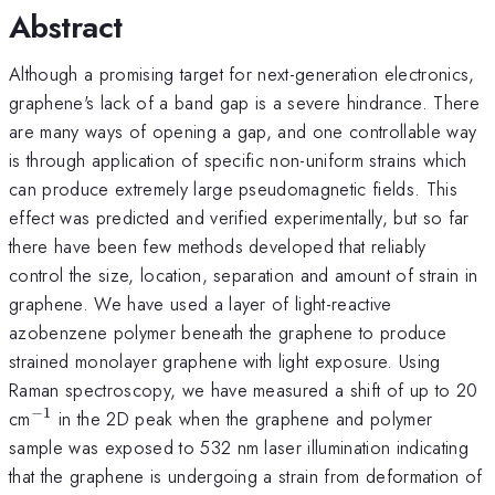
Abstract
Although a promising target for next-generation electronics,
graphene's lack of a band gap is a severe hindrance. There
are many ways of opening a gap, and one controllable way
is through application of specific non-uniform strains which
can produce extremely large pseudomagnetic fields. This
effect was predicted and verified experimentally, but so far
there have been few methods developed that reliably
control the size, location, separation and amount of strain in
graphene. We have used a layer of light-reactive
azobenzene polymer beneath the graphene to produce
strained monolayer graphene with light exposure. Using
Raman spectroscopy, we have measured a shift of up to 20
−
1
^{\mathrm{-1}}
cm
in the 2D peak when the graphene and polymer
sample was exposed to 532 nm laser illumination indicating
that the graphene is undergoing a strain from deformation of