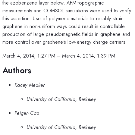
the azobenzene layer below. AFM topographic
measurements and COMSOL simulations were used to verify
this assertion. Use of polymeric materials to reliably strain
graphene in non-uniform ways could result in controllable
production of large pseudomagnetic fields in graphene and
more control over graphene's low-energy charge carriers.
March 4, 2014, 1:27 PM
–
March 4, 2014, 1:39 PM
Authors
Kacey Meaker
University of California, Berkeley
Peigen Cao
University of California, Berkeley