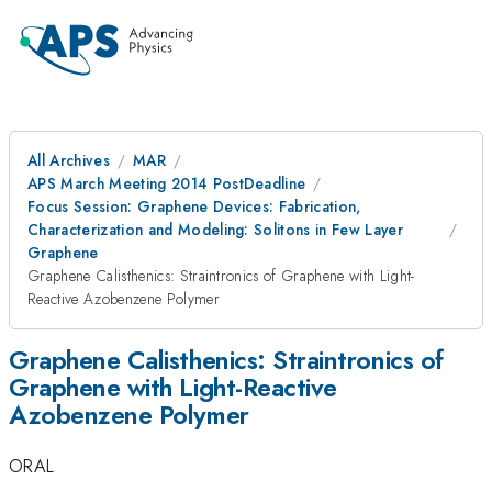
All Archives
MAR
APS March Meeting 2014 PostDeadline
Focus Session: Graphene Devices: Fabrication,
Characterization and Modeling: Solitons in Few Layer
Graphene
Graphene Calisthenics: Straintronics of Graphene with Light-
Reactive Azobenzene Polymer
Graphene Calisthenics: Straintronics of
Graphene with Light-Reactive
Azobenzene Polymer
ORAL