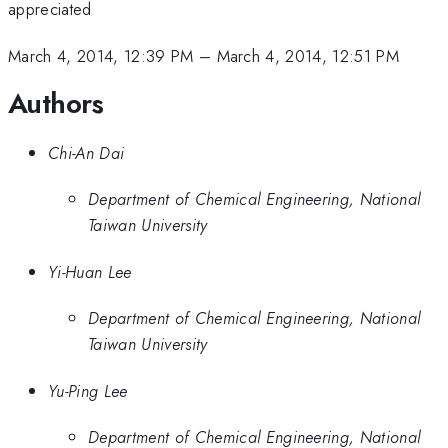
appreciated
March 4, 2014, 12:39 PM
–
March 4, 2014, 12:51 PM
Authors
Chi-An Dai
Department of Chemical Engineering, National
Taiwan University
Yi-Huan Lee
Department of Chemical Engineering, National
Taiwan University
Yu-Ping Lee
Department of Chemical Engineering, National