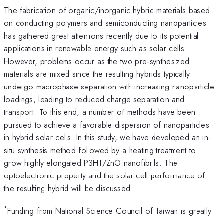
The fabrication of organic/inorganic hybrid materials based
on conducting polymers and semiconducting nanoparticles
has gathered great attentions recently due to its potential
applications in renewable energy such as solar cells.
However, problems occur as the two pre-synthesized
materials are mixed since the resulting hybrids typically
undergo macrophase separation with increasing nanoparticle
loadings, leading to reduced charge separation and
transport. To this end, a number of methods have been
pursued to achieve a favorable dispersion of nanoparticles
in hybrid solar cells. In this study, we have developed an in-
situ synthesis method followed by a heating treatment to
grow highly elongated P3HT/ZnO nanofibrils. The
optoelectronic property and the solar cell performance of
the resulting hybrid will be discussed.
*
Funding from National Science Council of Taiwan is greatly