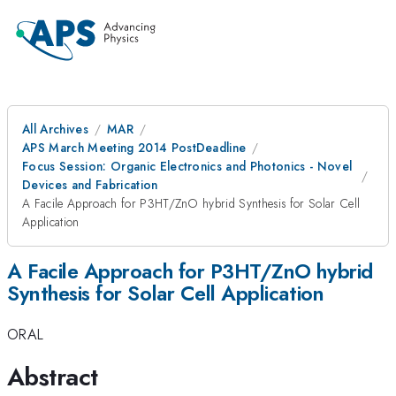
All Archives
MAR
APS March Meeting 2014 PostDeadline
Focus Session: Organic Electronics and Photonics - Novel
Devices and Fabrication
A Facile Approach for P3HT/ZnO hybrid Synthesis for Solar Cell
Application
A Facile Approach for P3HT/ZnO hybrid
Synthesis for Solar Cell Application
ORAL
Abstract