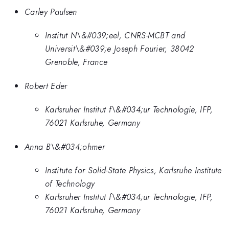
Carley Paulsen
Institut N\&#039;eel, CNRS-MCBT and
Universit\&#039;e Joseph Fourier, 38042
Grenoble, France
Robert Eder
Karlsruher Institut f\&#034;ur Technologie, IFP,
76021 Karlsruhe, Germany
Anna B\&#034;ohmer
Institute for Solid-State Physics, Karlsruhe Institute
of Technology
Karlsruher Institut f\&#034;ur Technologie, IFP,
76021 Karlsruhe, Germany