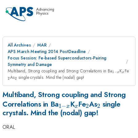
All Archives
MAR
APS March Meeting 2014 PostDeadline
Focus Session: Fe-based Superconductors-Pairing
Symmetry and Damage
_{1-
_{x}
_{2
Multiband, Strong coupling and Strong Correlations in Ba
K
Fe
1
−
x
x
x}
_{2}
As
single crystals. Mind the (nodal) gap!
2
2
Multiband, Strong coupling and Strong
_{1-
_{x}
_{2}
_{2}
Correlations in Ba
K
Fe
As
single
1
−
2
2
x
x
crystals. Mind the (nodal) gap!
x}
ORAL