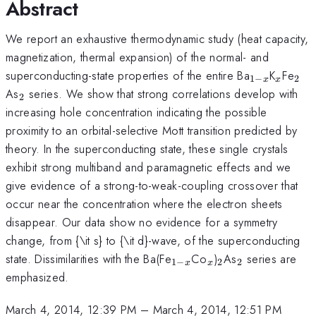
Abstract
We report an exhaustive thermodynamic study (heat capacity,
magnetization, thermal expansion) of the normal- and
_{1-
_{x}
_{
superconducting-state properties of the entire Ba
K
Fe
1
−
2
x
x
x}
_{2}
As
series. We show that strong correlations develop with
2
increasing hole concentration indicating the possible
proximity to an orbital-selective Mott transition predicted by
theory. In the superconducting state, these single crystals
exhibit strong multiband and paramagnetic effects and we
give evidence of a strong-to-weak-coupling crossover that
occur near the concentration where the electron sheets
disappear. Our data show no evidence for a symmetry
change, from {\it s} to {\it d}-wave, of the superconducting
_{1-
_{x}
_{2}
_{2}
state. Dissimilarities with the Ba(Fe
Co
)
As
series are
1
−
2
2
x
x
x}
emphasized.
March 4, 2014, 12:39 PM
–
March 4, 2014, 12:51 PM