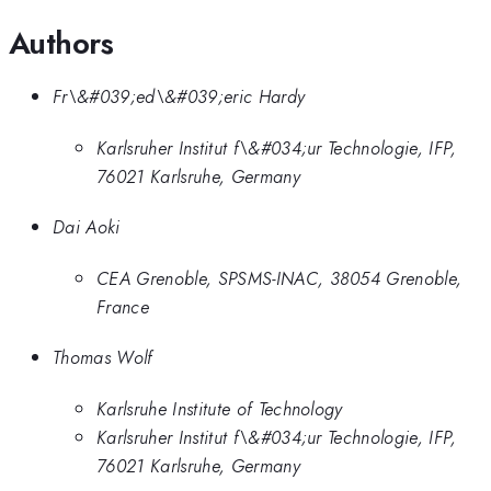
Authors
Fr\&#039;ed\&#039;eric Hardy
Karlsruher Institut f\&#034;ur Technologie, IFP,
76021 Karlsruhe, Germany
Dai Aoki
CEA Grenoble, SPSMS-INAC, 38054 Grenoble,
France
Thomas Wolf
Karlsruhe Institute of Technology
Karlsruher Institut f\&#034;ur Technologie, IFP,
76021 Karlsruhe, Germany