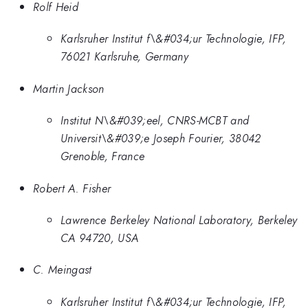
Rolf Heid
Karlsruher Institut f\&#034;ur Technologie, IFP,
76021 Karlsruhe, Germany
Martin Jackson
Institut N\&#039;eel, CNRS-MCBT and
Universit\&#039;e Joseph Fourier, 38042
Grenoble, France
Robert A. Fisher
Lawrence Berkeley National Laboratory, Berkeley
CA 94720, USA
C. Meingast
Karlsruher Institut f\&#034;ur Technologie, IFP,