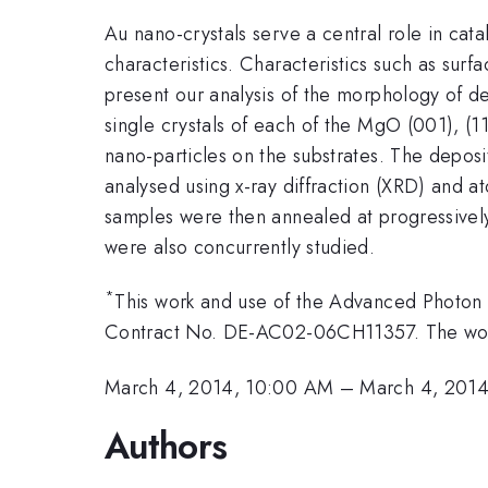
Au nano-crystals serve a central role in cata
characteristics. Characteristics such as sur
present our analysis of the morphology of 
single crystals of each of the MgO (001), (11
nano-particles on the substrates. The depo
analysed using x-ray diffraction (XRD) and 
samples were then annealed at progressivel
were also concurrently studied.
*
This work and use of the Advanced Photon 
Contract No. DE-AC02-06CH11357. The work 
March 4, 2014, 10:00 AM
–
March 4, 2014
Authors