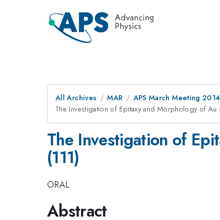
All Archives
MAR
APS March Meeting 2014
The Investigation of Epitaxy and Morphology of Au
The Investigation of Ep
(111)
ORAL
Abstract