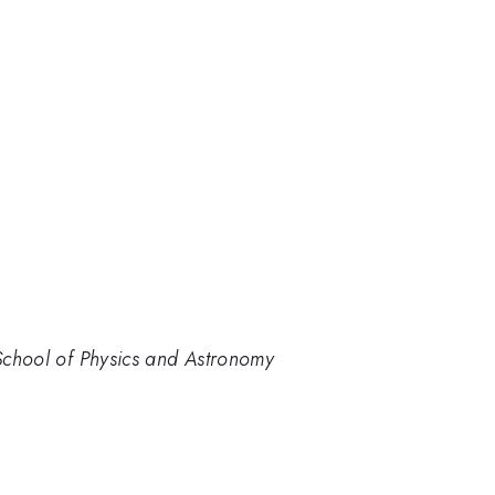
 School of Physics and Astronomy