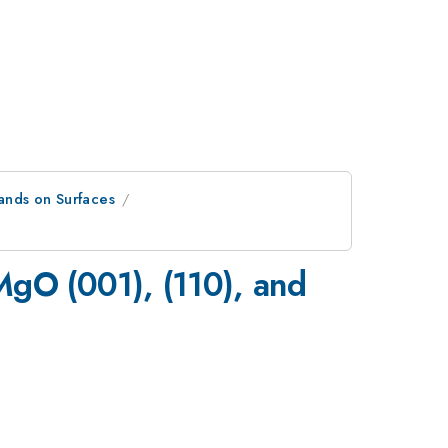
lands on Surfaces
MgO (001), (110), and