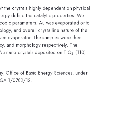
 of the crystals highly dependent on physical
nergy define the catalytic properties. We
oscopic parameters. Au was evaporated onto
ology, and overall crystalline nature of the
eam evaporator. The samples were then
axy, and morphology respectively. The
_2
Au nano-crystals deposited on TiO
(110)
2
, Office of Basic Energy Sciences, under
VEGA 1/0782/12.