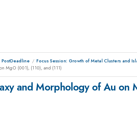
 PostDeadline
Focus Session: Growth of Metal Clusters and Is
 on MgO (001), (110), and (111)
itaxy and Morphology of Au on 