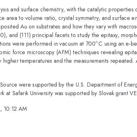
lysis and surface chemistry, with the catalytic properties
face area to volume ratio, crystal symmetry, and surface e
deposited Au on substrates and how they vary with macr
0), and (111) principal facets to study the epitaxy, morph
∘
^{\circ}
sitions were performed in vacuum at 700
C using an e-b
atomic force microscopy (AFM) techniques revealing epit
y higher temperatures and the measurements repeated. 
Source were supported by the U.S. Department of Energy
at Safarik University was supported by Slovak grant 
, 10:12 AM