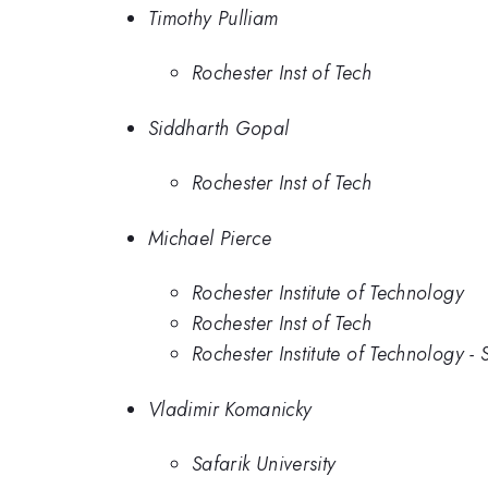
Timothy Pulliam
Rochester Inst of Tech
Siddharth Gopal
Rochester Inst of Tech
Michael Pierce
Rochester Institute of Technology
Rochester Inst of Tech
Rochester Institute of Technology -
Vladimir Komanicky
Safarik University