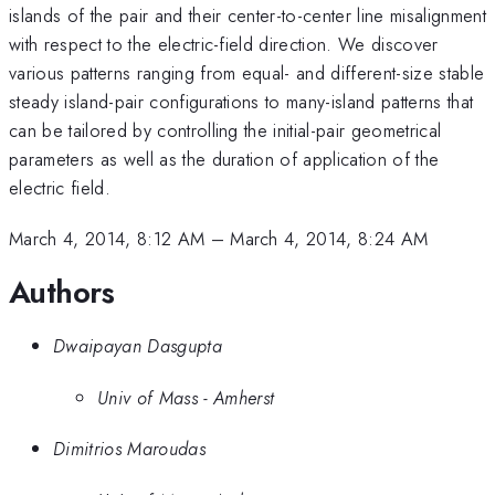
islands of the pair and their center-to-center line misalignment
with respect to the electric-field direction. We discover
various patterns ranging from equal- and different-size stable
steady island-pair configurations to many-island patterns that
can be tailored by controlling the initial-pair geometrical
parameters as well as the duration of application of the
electric field.
March 4, 2014, 8:12 AM
–
March 4, 2014, 8:24 AM
Authors
Dwaipayan Dasgupta
Univ of Mass - Amherst
Dimitrios Maroudas