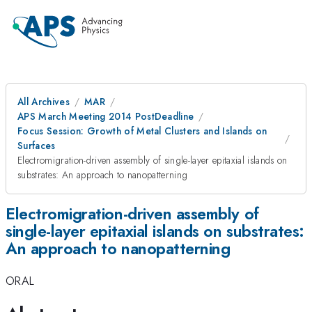
All Archives
MAR
APS March Meeting 2014 PostDeadline
Focus Session: Growth of Metal Clusters and Islands on
Surfaces
Electromigration-driven assembly of single-layer epitaxial islands on
substrates: An approach to nanopatterning
Electromigration-driven assembly of
single-layer epitaxial islands on substrates:
An approach to nanopatterning
ORAL