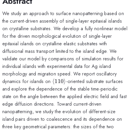
Abstract
We study an approach to surface nanopatterning based on
the current-driven assembly of single-layer epitaxial islands
on crystalline substrates. We develop a fully nonlinear model
for the driven morphological evolution of single-layer
epitaxial islands on crystalline elastic substrates with
diffusional mass transport limited to the island edge. We
validate our model by comparisons of simulation results for
individual islands with experimental data for Ag island
morphology and migration speed. We report oscillatory
\left\langle
dynamics for islands on
⟨
110
⟩
-oriented substrate surfaces
{110}
and explore the dependence of the stable time-periodic
\right\rangle
state on the angle between the applied electric field and fast
edge diffusion directions. Toward current-driven
nanopatterning, we study the evolution of different-size
island pairs driven to coalescence and its dependence on
three key geometrical parameters: the sizes of the two